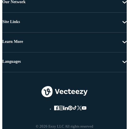
Our Network
Site Links
Learn More
Languages
© 2026 Eezy LLC All rights reserved