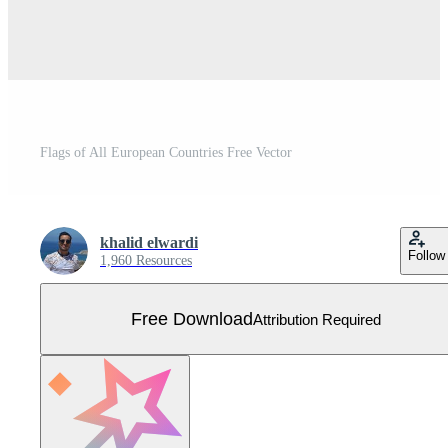
Flags of All European Countries Free Vector
khalid elwardi
Follow
1,960 Resources
Free Download
Attribution Required