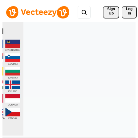
Sign 
Log
Up
In