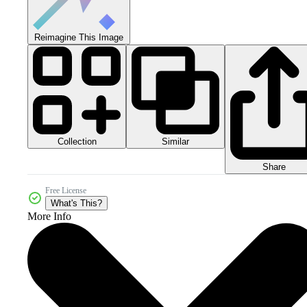
Reimagine This Image
Collection
Similar
Share
Free License
What's This?
More Info