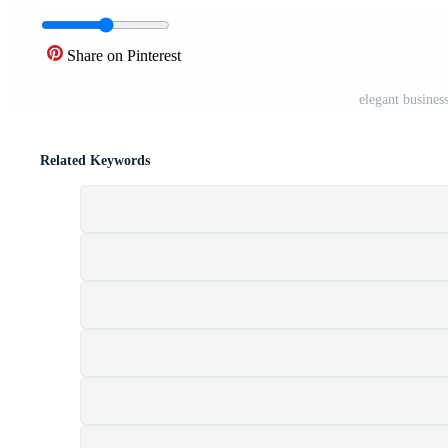
Share on Pinterest
elegant busines
Related Keywords