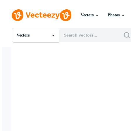
Vectors
Photos
Vectors
All Images
Photos
PNGs
PSDs
SVGs
Templates
Vectors
Videos
Motion Graphics
Editorial Images
Editorial Events