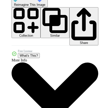
Reimagine This Image
Collection
Similar
Share
Free License
What's This?
More Info