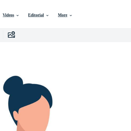
Videos
Editorial
More