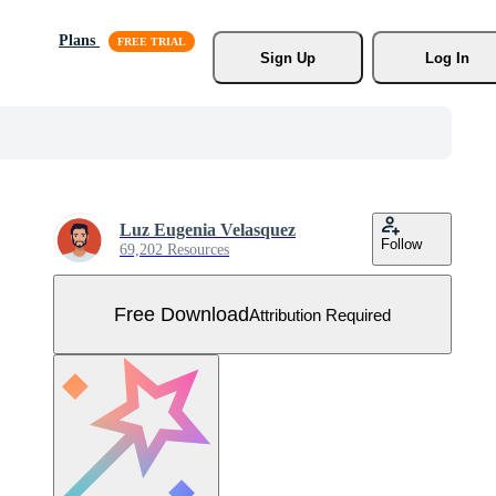
Plans
Sign Up
Log In
Luz Eugenia Velasquez
Follow
69,202 Resources
Free Download
Attribution Required