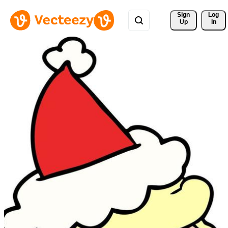
Sign 
Log
Up
In