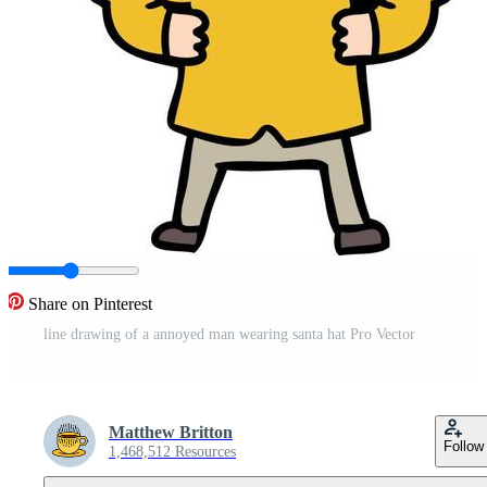
Share on Pinterest
line drawing of a annoyed man wearing santa hat Pro Vector
Matthew Britton
Follow
1,468,512 Resources