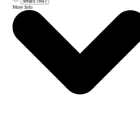
What's This?
More Info