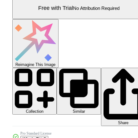
Free with Trial
No Attribution Required
Reimagine This Image
Collection
Similar
Share
Pro Standard License