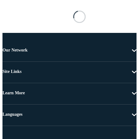
Our Network
Site Links
Learn More
Languages