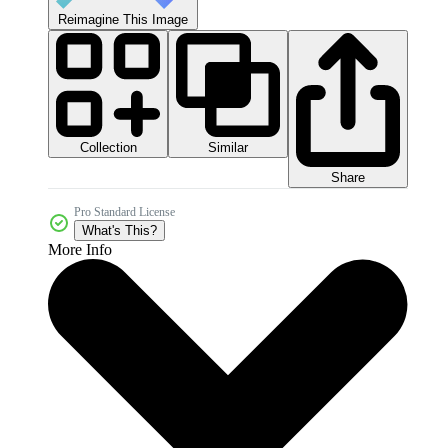
Reimagine This Image
Collection
Similar
Share
Pro Standard License
What's This?
More Info