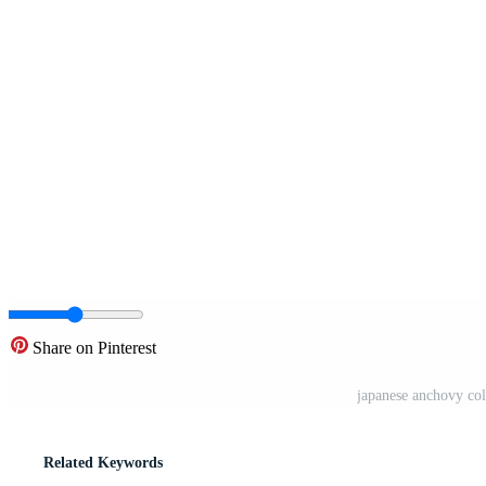
Share on Pinterest
japanese anchovy colo
Related Keywords