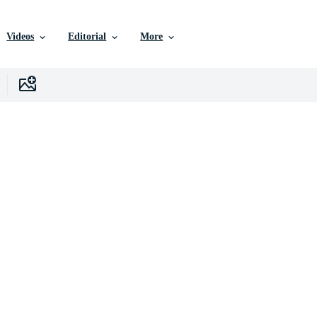
Videos
Editorial
More