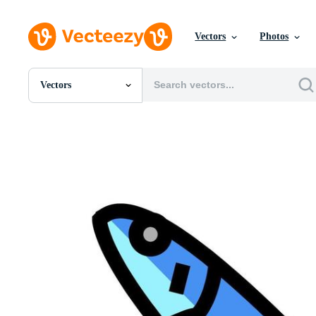
Vectors
Photos
Vectors
All Images
Photos
PNGs
PSDs
SVGs
Templates
Vectors
Videos
Motion Graphics
Editorial Images
Editorial Events