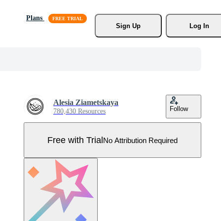
Plans
Sign Up
Log In
Alesia Ziametskaya
Follow
780,430 Resources
Free with Trial
No Attribution Required