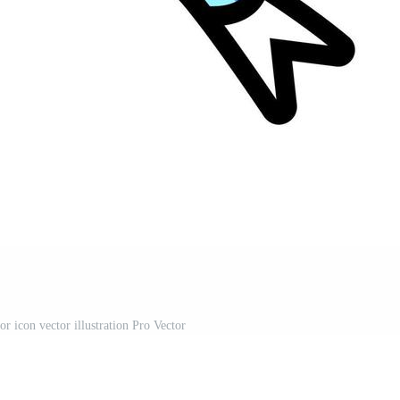
r icon vector illustration Pro Vector