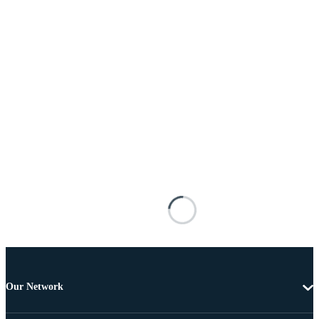
Our Network