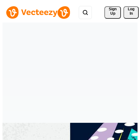
Sign 
Log
Up
In