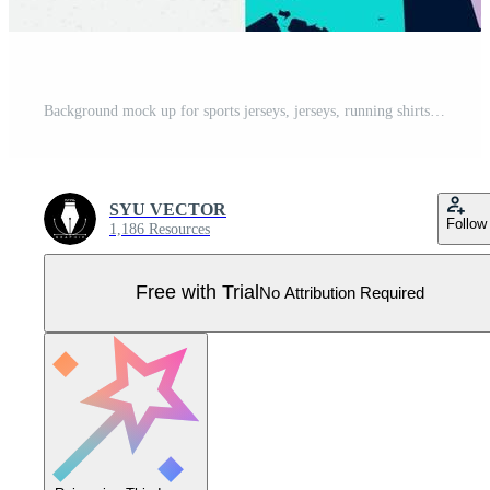
Background mock up for sports jerseys, jerseys, running shirts, jigsaw designs for sublimation. Pro Vector
SYU VECTOR
Follow
1,186 Resources
Free with Trial
No Attribution Required