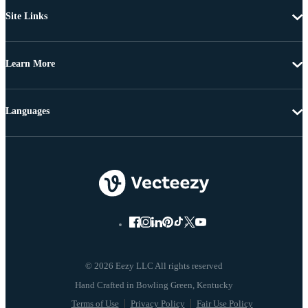
Site Links
Learn More
Languages
© 2026 Eezy LLC All rights reserved
Terms of Use
Privacy Policy
Fair Use Policy