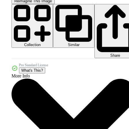
Reimagine This Image
Collection
Similar
Share
Pro Standard License
What's This?
More Info