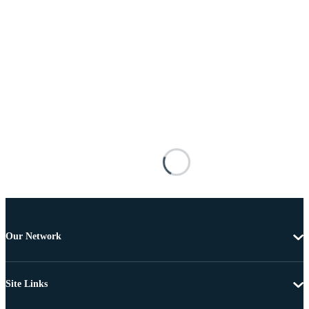
Our Network
Site Links