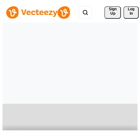
Sign 
Log
Up
In