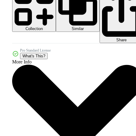
Collection
Similar
Share
Pro Standard License
What's This?
More Info