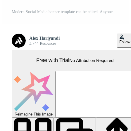
Modern Social Media banner template can be edited. Anyone can use this design easily. Promotional web banners for social media. Elegant sale and discount promo - Vector. Pro Vector
Alex Hariyandi
Follow
3,744 Resources
Free with Trial
No Attribution Required
Reimagine This Image