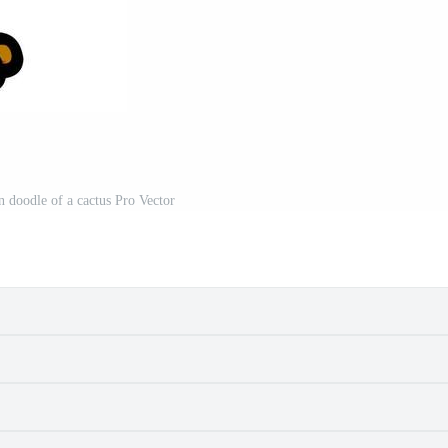
n doodle of a cactus Pro Vector