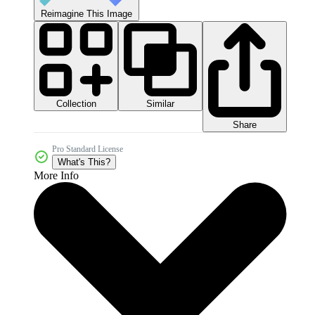
Reimagine This Image
Collection
Similar
Share
Pro Standard License
What's This?
More Info