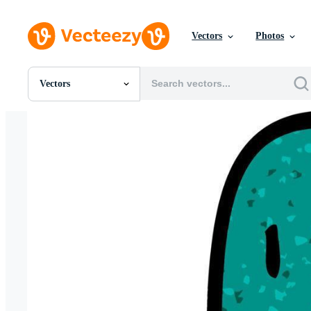
Vectors
Photos
Vectors
All Images
Photos
PNGs
PSDs
SVGs
Templates
Vectors
Videos
Motion Graphics
Editorial Images
Editorial Events