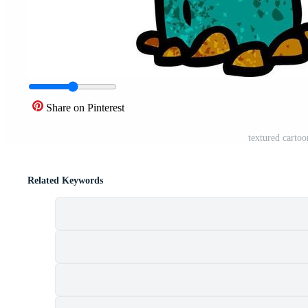
Share on Pinterest
textured cartoo
Related Keywords