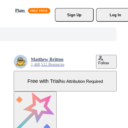
Plans
Sign Up
Log In
Matthew Britton
Follow
1,468,512 Resources
Free with Trial
No Attribution Required