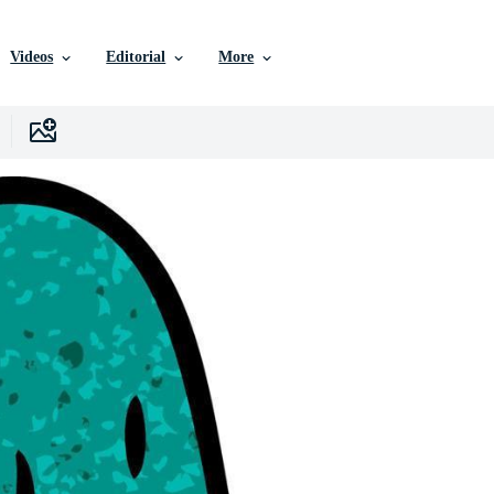
Videos
Editorial
More