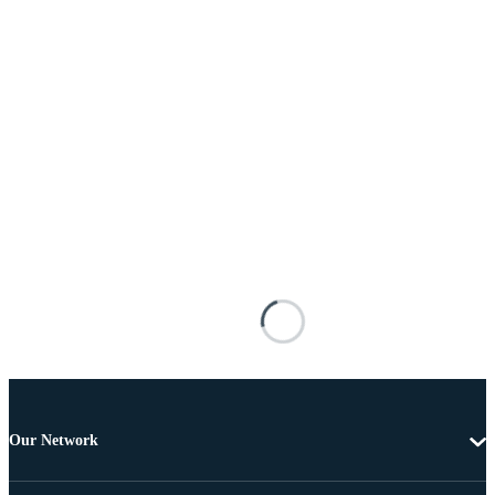
Our Network