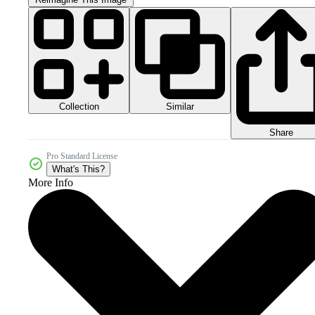
Collection
Similar
Share
Pro Standard License
What's This?
More Info