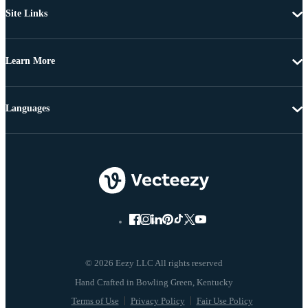
Site Links
Learn More
Languages
© 2026 Eezy LLC All rights reserved
Terms of Use
Privacy Policy
Fair Use Policy