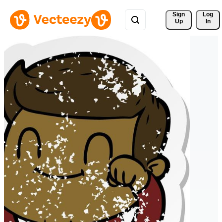
Sign 
Log
Up
In