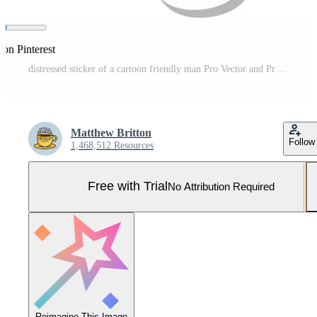
 on Pinterest
distressed sticker of a cartoon friendly man Pro Vector and Pro SVG
Matthew Britton
Follow
1,468,512 Resources
Free with Trial
No Attribution Required
Reimagine This Image