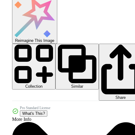
Reimagine This Image
Collection
Similar
Share
Pro Standard License
What's This?
More Info