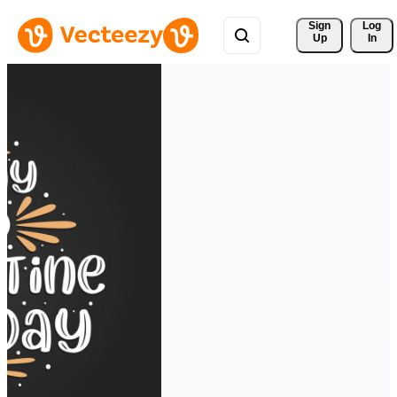
Sign 
Log
Up
In