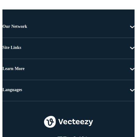
Our Network
Site Links
Learn More
Languages