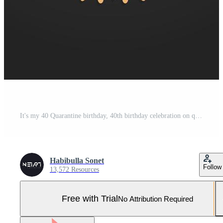
It's my 40 Quarantine birthday, 40th birthday celebration on quarantine. Pro Vector and Pro SVG
Habibulla Sonet
Follow
13,572 Resources
Free with Trial
No Attribution Required