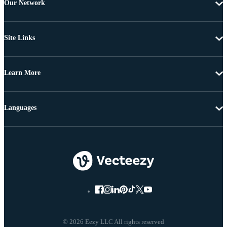
Our Network
Site Links
Learn More
Languages
© 2026 Eezy LLC All rights reserved