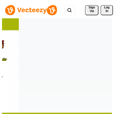
Sign 
Log
Up
In