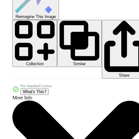
Reimagine This Image
Collection
Similar
Share
Pro Standard License
What's This?
More Info