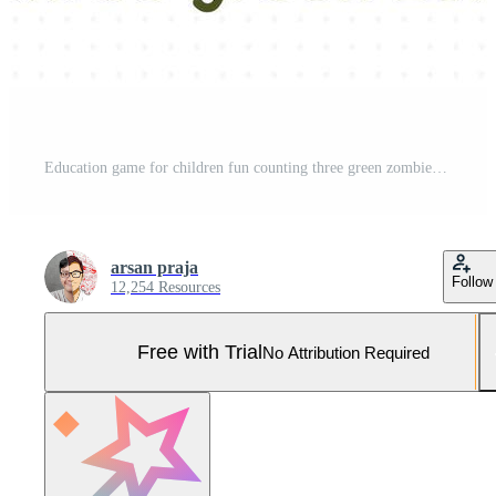
Education game for children fun counting three green zombies halloween worksheet Pro Vector and Pro SVG
arsan praja
Follow
12,254 Resources
Free with Trial
No Attribution Required