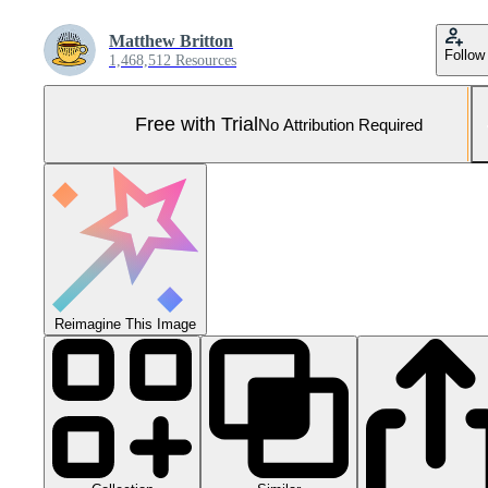
Matthew Britton
Follow
1,468,512 Resources
Free with Trial
No Attribution Required
Reimagine This Image