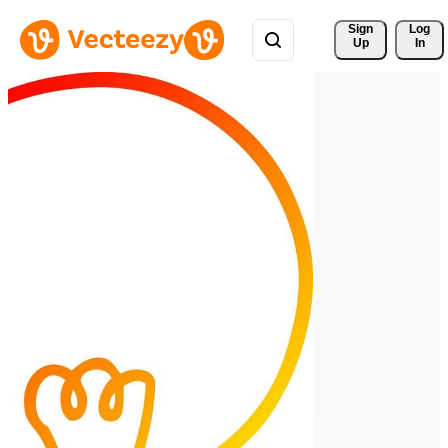
Sign 
Log
Up
In