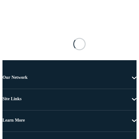
Our Network
Site Links
Learn More