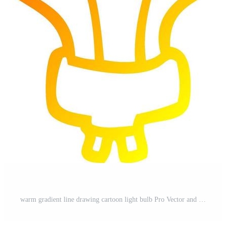
st
warm gradient line drawing cartoon light bulb Pro Vector and Pro SVG