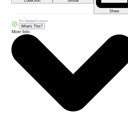
Collection
Similar
Share
Pro Standard License
What's This?
More Info