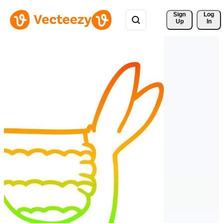
Sign 
Log
Up
In