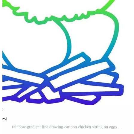
rest
rainbow gradient line drawing cartoon chicken sitting on eggs in nest Pro Vector and Pro SVG