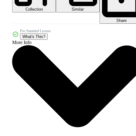
Collection
Similar
Share
Pro Standard License
What's This?
More Info