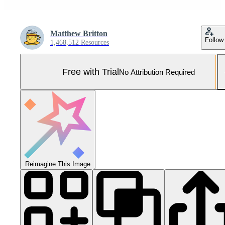
Matthew Britton
Follow
1,468,512 Resources
Free with Trial
No Attribution Required
Reimagine This Image