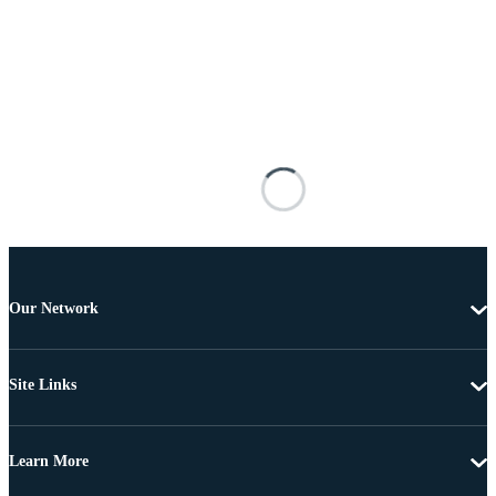
Our Network
Site Links
Learn More