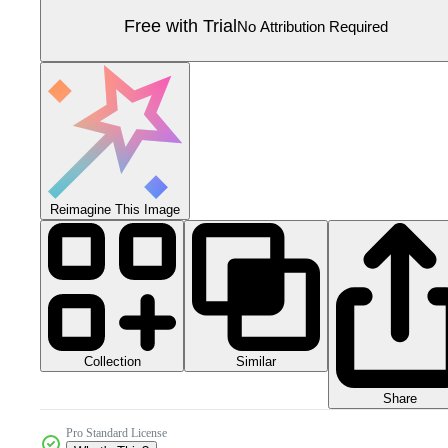
Free with Trial
No Attribution Required
Reimagine This Image
Collection
Similar
Share
Pro Standard License