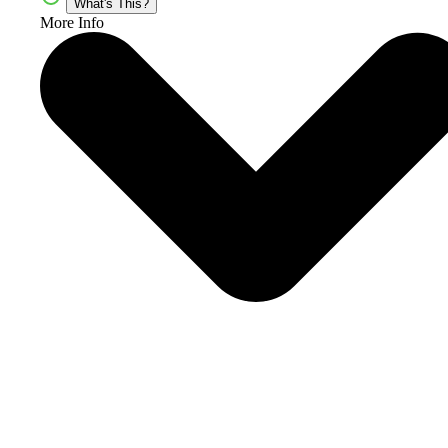
What's This?
More Info