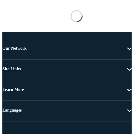
Our Network
Site Links
Learn More
Languages