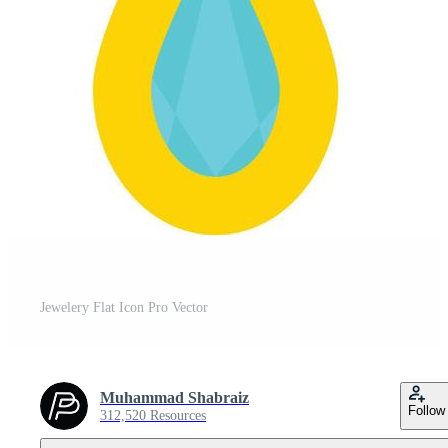
Jewelery Flat Icon Pro Vector
Muhammad Shabraiz
Follow
312,520 Resources