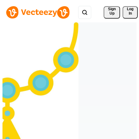
Sign 
Log
Up
In