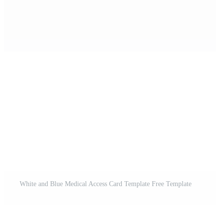
White and Blue Medical Access Card Template Free Template