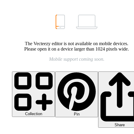
The Vecteezy editor is not available on mobile devices.
Please open it on a device larger than 1024 pixels wide.
Mobile support coming soon.
Collection
Pin
Share