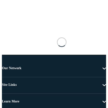
Our Network
Site Links
Learn More