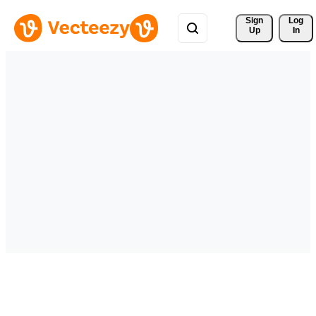
Sign 
Log
Up
In