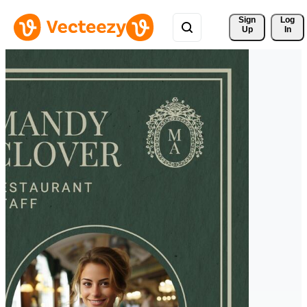
Sign 
Log
Up
In