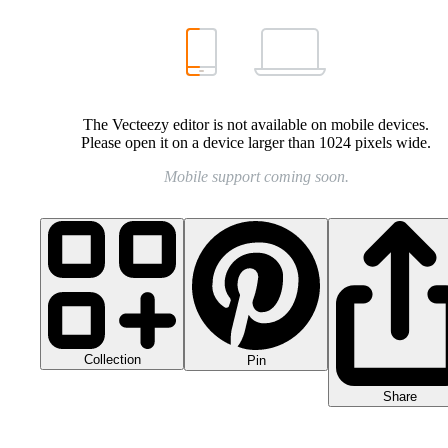
The Vecteezy editor is not available on mobile devices.
Please open it on a device larger than 1024 pixels wide.
Mobile support coming soon.
Collection
Pin
Share