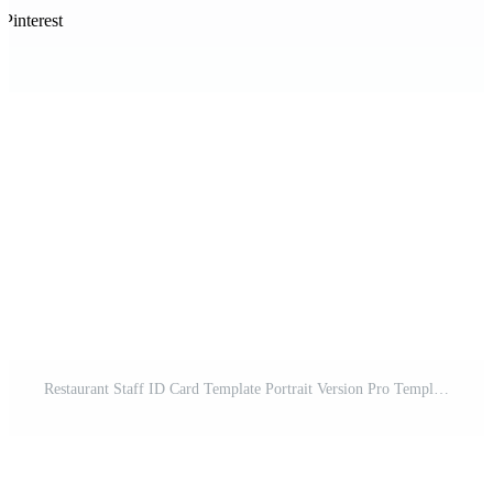
Pinterest
Restaurant Staff ID Card Template Portrait Version Pro Template