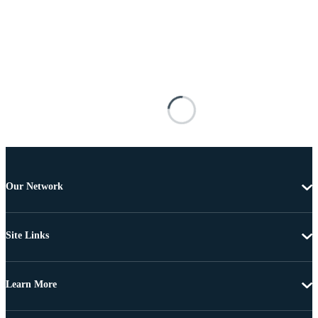
Our Network
Site Links
Learn More