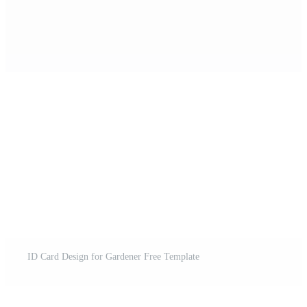
ID Card Design for Gardener Free Template