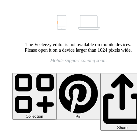
The Vecteezy editor is not available on mobile devices.
Please open it on a device larger than 1024 pixels wide.
Mobile support coming soon.
Collection
Pin
Share