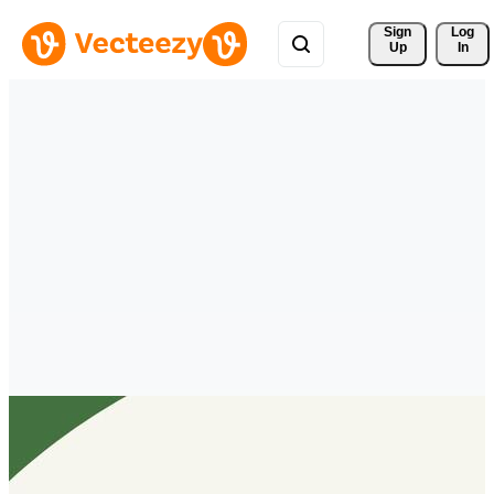
Sign 
Log
Up
In