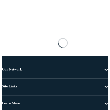
Our Network
Site Links
Learn More