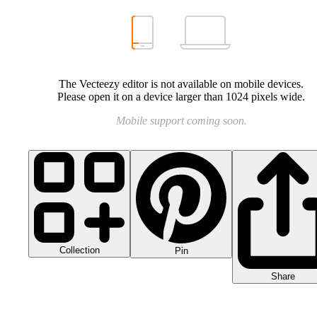
The Vecteezy editor is not available on mobile devices.
Please open it on a device larger than 1024 pixels wide.
Mobile support coming soon.
Collection
Pin
Share