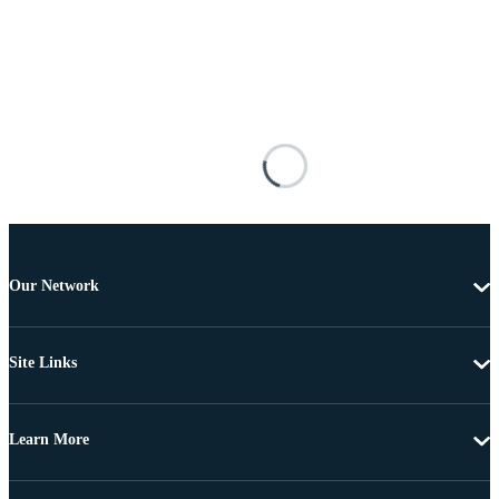
Our Network
Site Links
Learn More