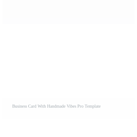
Business Card With Handmade Vibes Pro Template