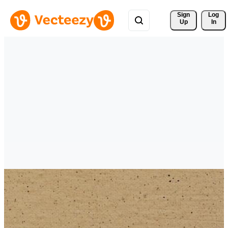
Sign 
Log
Up
In