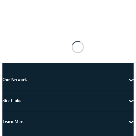
Our Network
Site Links
Learn More