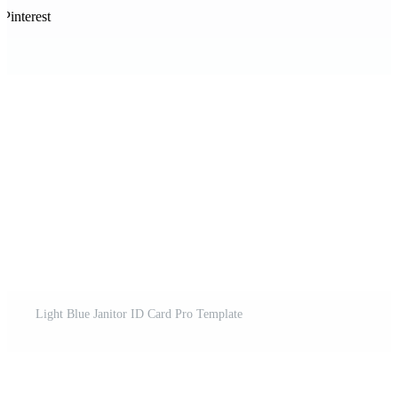
Pinterest
Light Blue Janitor ID Card Pro Template