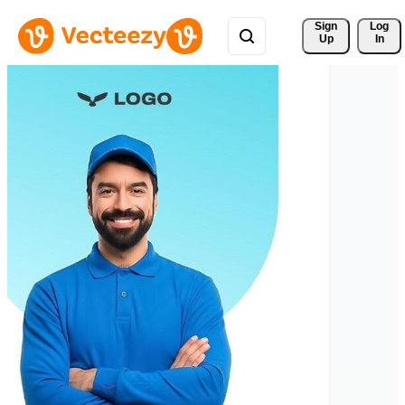
Sign 
Log
Up
In