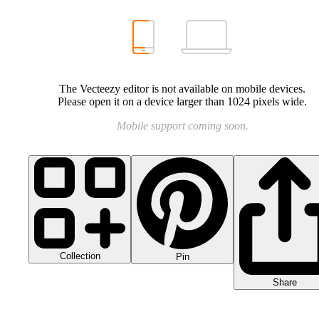
The Vecteezy editor is not available on mobile devices.
Please open it on a device larger than 1024 pixels wide.
Mobile support coming soon.
Collection
Pin
Share