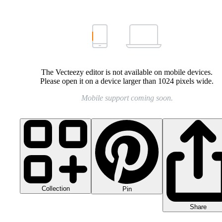
The Vecteezy editor is not available on mobile devices.
Please open it on a device larger than 1024 pixels wide.
Mobile support coming soon.
Collection
Pin
Share