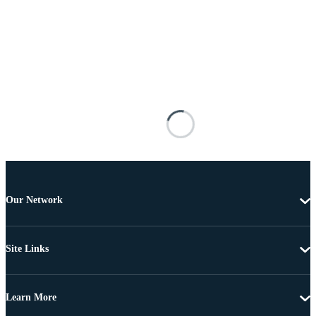
Our Network
Site Links
Learn More