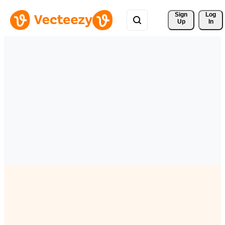
Sign 
Log
Up
In