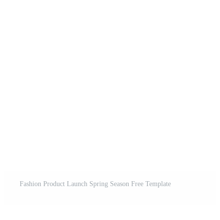
Fashion Product Launch Spring Season Free Template