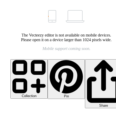
The Vecteezy editor is not available on mobile devices.
Please open it on a device larger than 1024 pixels wide.
Mobile support coming soon.
Collection
Pin
Share