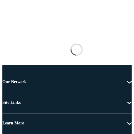
Our Network
Site Links
Learn More