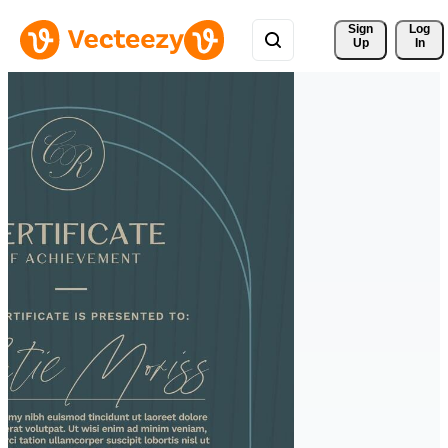
Sign 
Log
Up
In