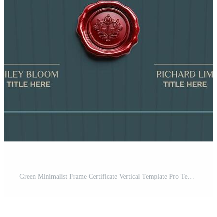
Green Minimalist Frame Certificate Vertical Template Pro Template