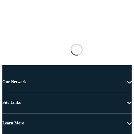
Our Network
Site Links
Learn More