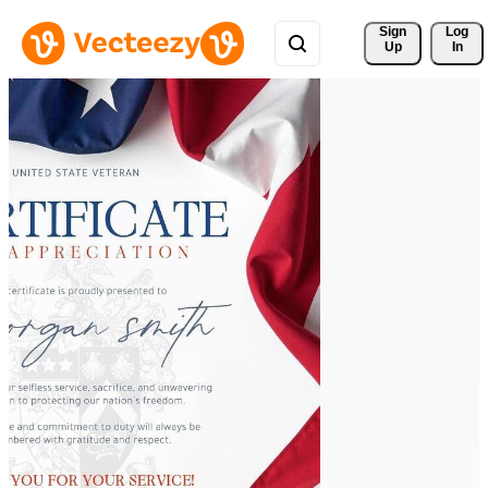
Sign 
Log
Up
In