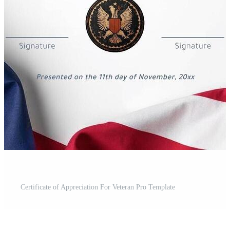
Certificate of Appreciation For Veteran Pro Template