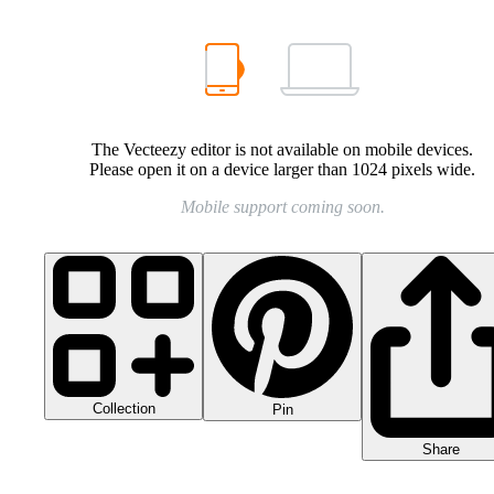
The Vecteezy editor is not available on mobile devices.
Please open it on a device larger than 1024 pixels wide.
Mobile support coming soon.
Collection
Pin
Share