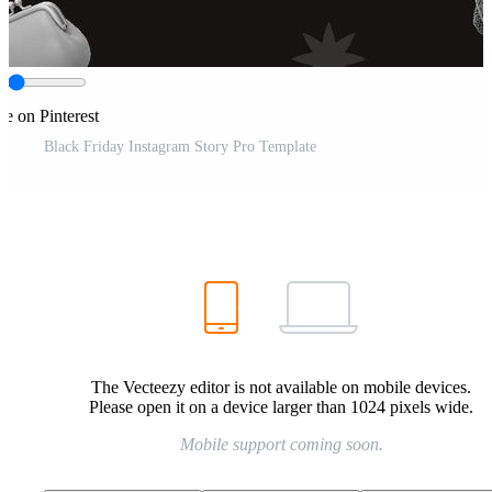
re on Pinterest
Black Friday Instagram Story Pro Template
The Vecteezy editor is not available on mobile devices.
Please open it on a device larger than 1024 pixels wide.
Mobile support coming soon.