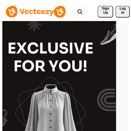
Sign 
Log
Up
In