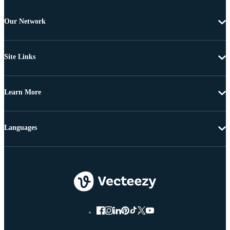
Our Network
Site Links
Learn More
Languages