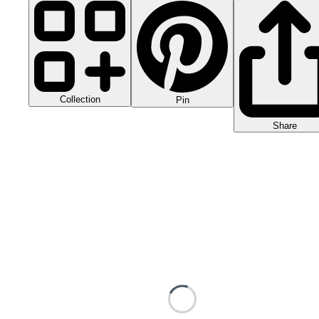
Collection
Pin
Share