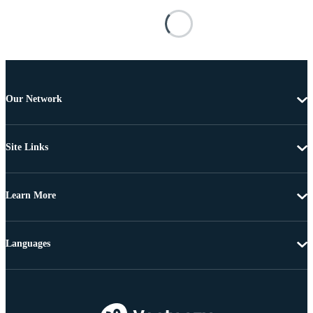
Our Network
Site Links
Learn More
Languages