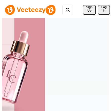
Sign 
Log
Up
In