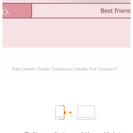
Pink Cosmetic Product Testimonies LinkedIn Post Template Pro Template