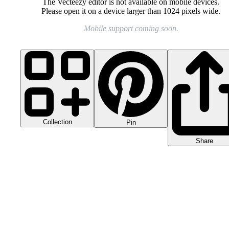
The Vecteezy editor is not available on mobile devices.
Please open it on a device larger than 1024 pixels wide.
Mobile support coming soon.
Collection
Pin
Share