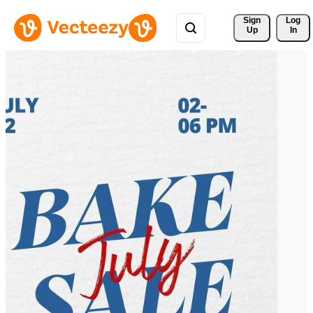
Sign 
Log
Up
In