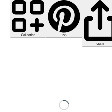
Collection
Pin
Share