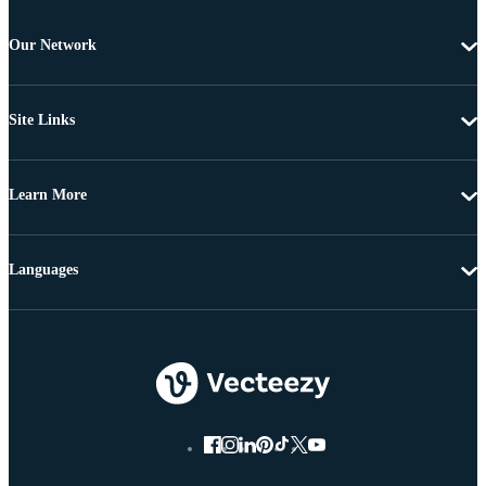
Our Network
Site Links
Learn More
Languages