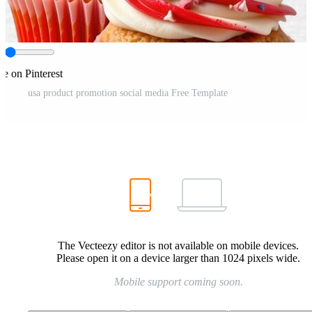
re on Pinterest
usa product promotion social media Free Template
The Vecteezy editor is not available on mobile devices.
Please open it on a device larger than 1024 pixels wide.
Mobile support coming soon.