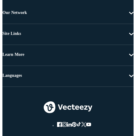
Our Network
Site Links
Learn More
Languages