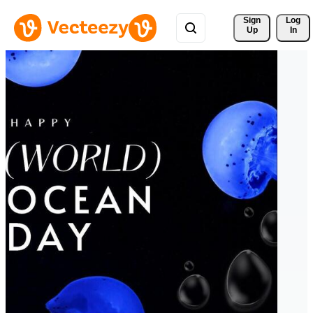
Sign 
Log
Up
In