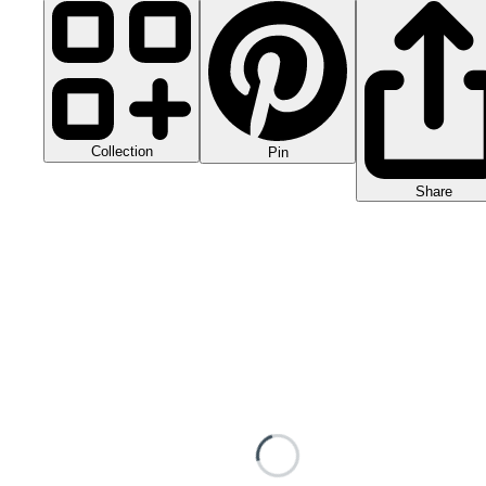
Collection
Pin
Share