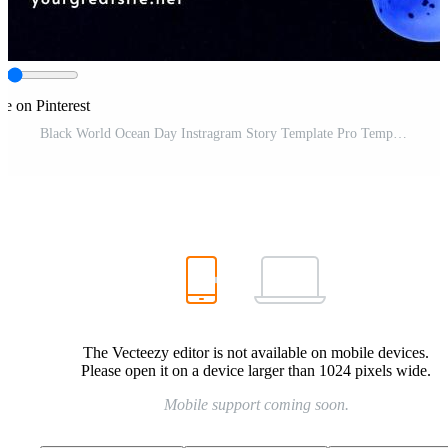
re on Pinterest
Black World Ocean Day Instragram Story Template Pro Template
The Vecteezy editor is not available on mobile devices.
Please open it on a device larger than 1024 pixels wide.
Mobile support coming soon.