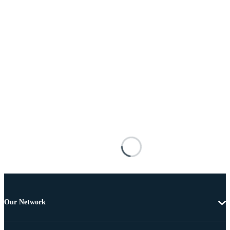
Our Network