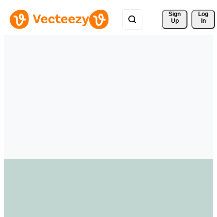
Sign 
Log
Up
In