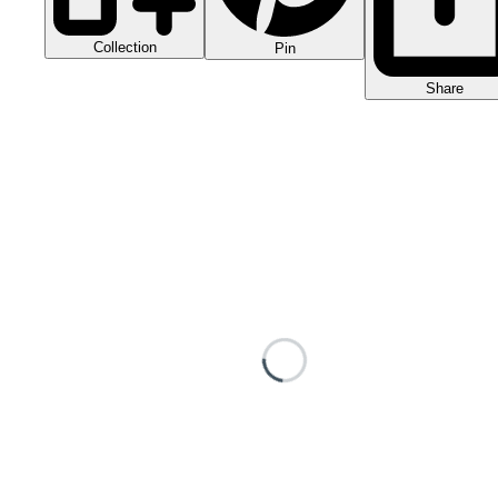
Collection
Pin
Share