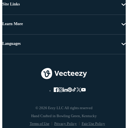
Site Links
Learn More
Languages
© 2026 Eezy LLC All rights reserved
Terms of Use
Privacy Policy
Fair Use Policy