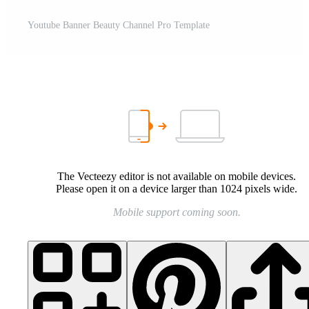
Youtube Banner Beauty Channel Pro Template
The Vecteezy editor is not available on mobile devices.
Please open it on a device larger than 1024 pixels wide.
Mobile support coming soon.