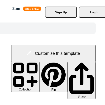
Plans
Sign Up
Log In
Customize this template
Collection
Pin
Share