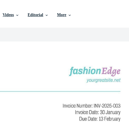
Videos
Editorial
More