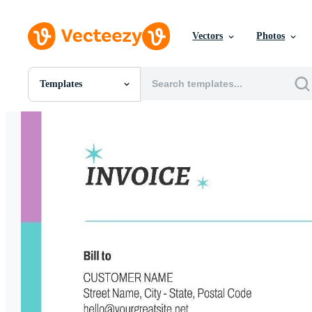
Vectors
Photos
Templates
All Images
Photos
PNGs
PSDs
SVGs
Templates
Vectors
Videos
Motion Graphics
Editorial Images
Editorial Events