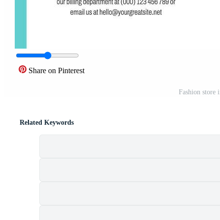
Share on Pinterest
Fashion store 
Related Keywords