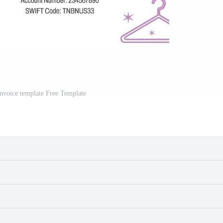
invoice template Free Template