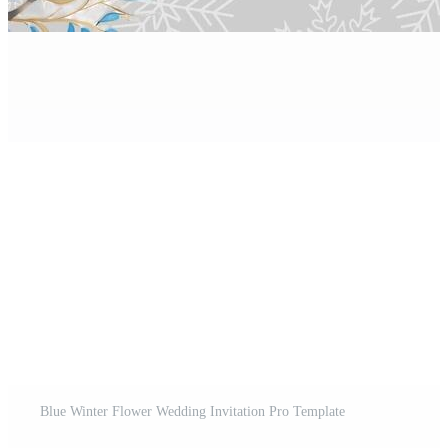
Blue Winter Flower Wedding Invitation Pro Template