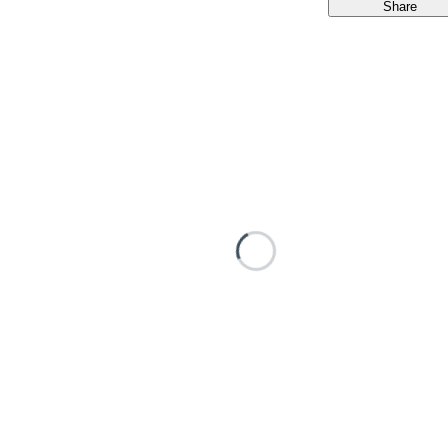
Share