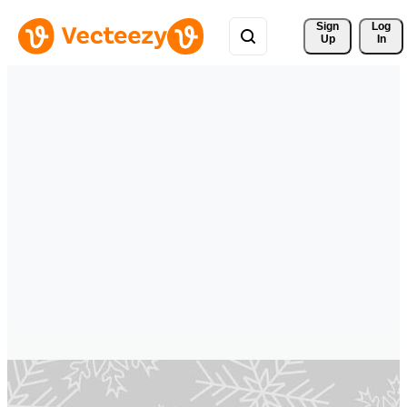
Sign 
Log
Up
In