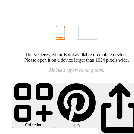
The Vecteezy editor is not available on mobile devices.
Please open it on a device larger than 1024 pixels wide.
Mobile support coming soon.
Collection
Pin