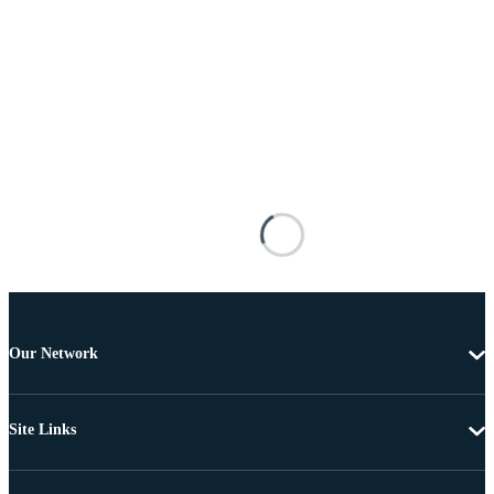
Our Network
Site Links