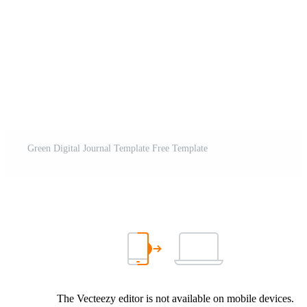
Green Digital Journal Template Free Template
The Vecteezy editor is not available on mobile devices.