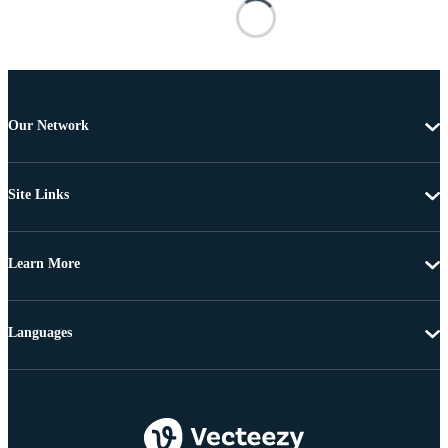
Our Network
Site Links
Learn More
Languages