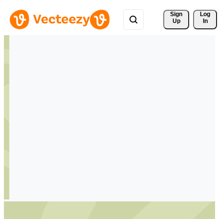
Sign 
Log
Up
In