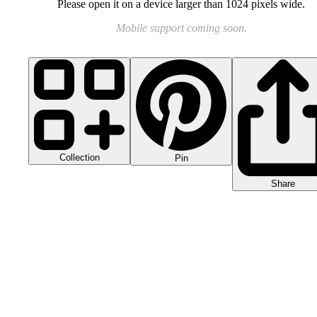
Please open it on a device larger than 1024 pixels wide.
Mobile support coming soon.
Collection
Pin
Share