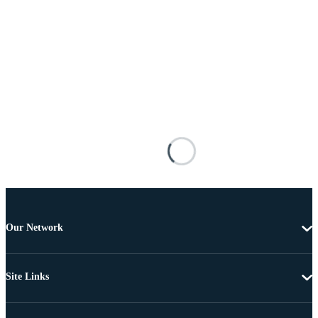
Our Network
Site Links