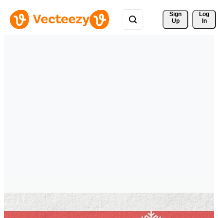
Sign 
Log
Up
In