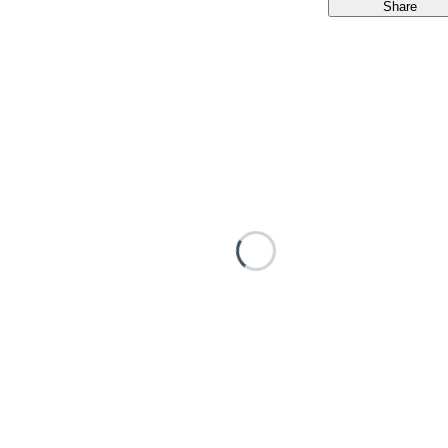
Share