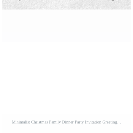
Minimalist Christmas Family Dinner Party Invitation Greeting Card Pro Template