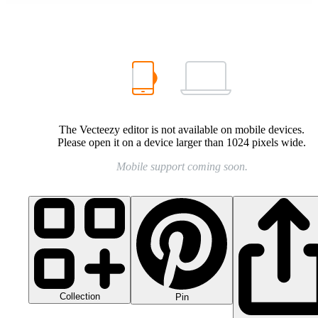
The Vecteezy editor is not available on mobile devices.
Please open it on a device larger than 1024 pixels wide.
Mobile support coming soon.
Collection
Pin