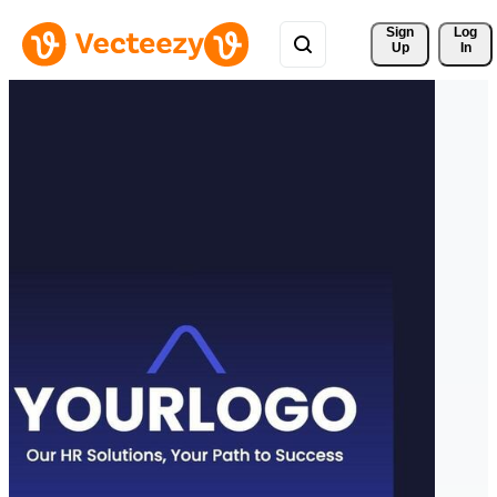
Sign 
Log
Up
In