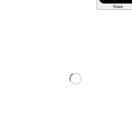
Share