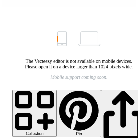
The Vecteezy editor is not available on mobile devices.
Please open it on a device larger than 1024 pixels wide.
Mobile support coming soon.
Collection
Pin