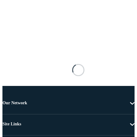
Our Network
Site Links