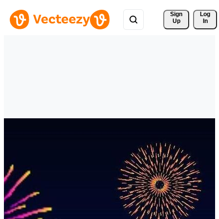
Sign 
Log
Up
In