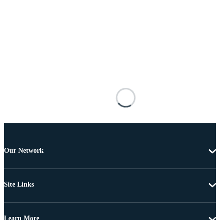
Our Network
Site Links
Learn More