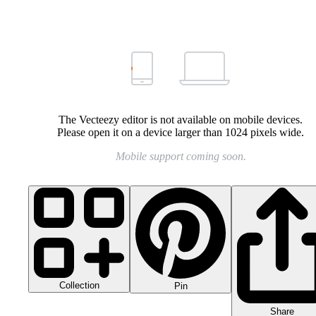
The Vecteezy editor is not available on mobile devices.
Please open it on a device larger than 1024 pixels wide.
Mobile support coming soon.
Collection
Pin
Share