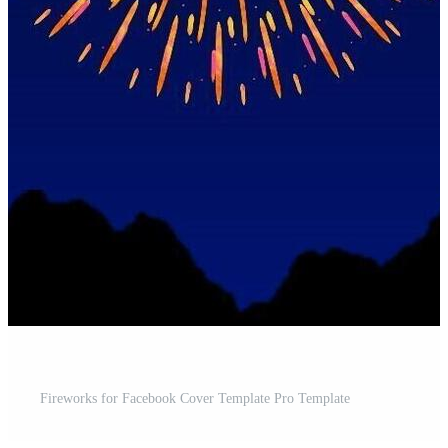
Fireworks for Facebook Cover Template Pro Template