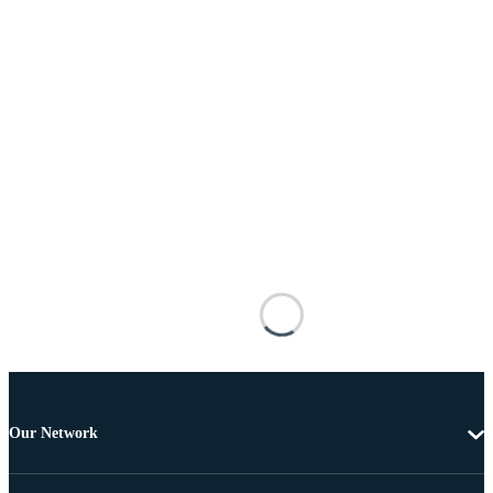
Our Network