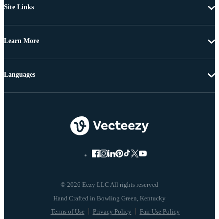
Site Links
Learn More
Languages
© 2026 Eezy LLC All rights reserved
Terms of Use
Privacy Policy
Fair Use Policy