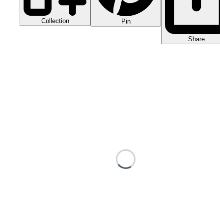
Collection
Pin
Share