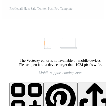
Pickleball Hats Sale Twitter Post Pro Template
The Vecteezy editor is not available on mobile devices.
Please open it on a device larger than 1024 pixels wide.
Mobile support coming soon.