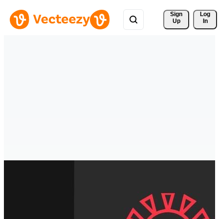
Sign 
Log
Up
In