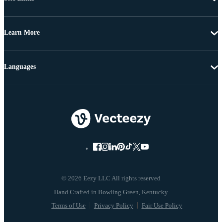
Learn More
Languages
© 2026 Eezy LLC All rights reserved
Terms of Use
Privacy Policy
Fair Use Policy