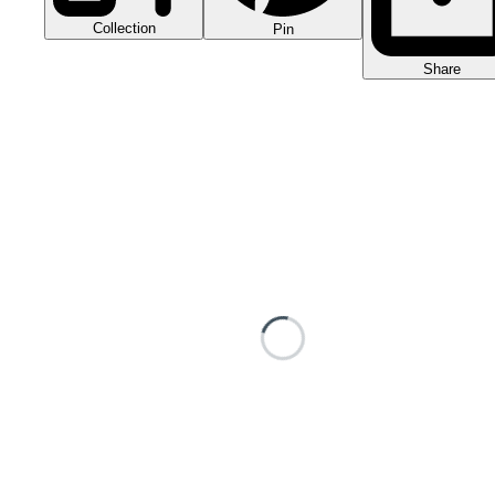
Collection
Pin
Share