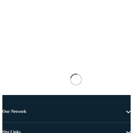
Our Network
Site Links