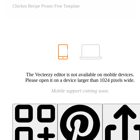
Chicken Recipe Promo Free Template
The Vecteezy editor is not available on mobile devices.
Please open it on a device larger than 1024 pixels wide.
Mobile support coming soon.