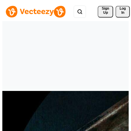
Sign 
Log
Up
In