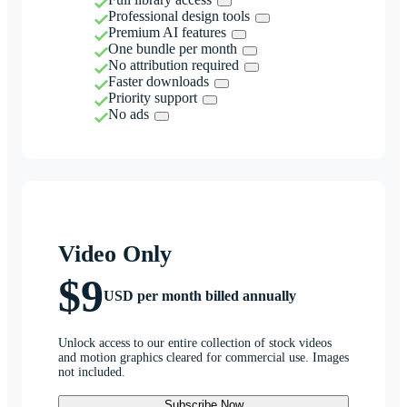
Professional design tools
Premium AI features
One bundle per month
No attribution required
Faster downloads
Priority support
No ads
Video Only
$9
USD per month billed annually
Unlock access to our entire collection of stock videos
and motion graphics cleared for commercial use. Images
not included.
Subscribe Now