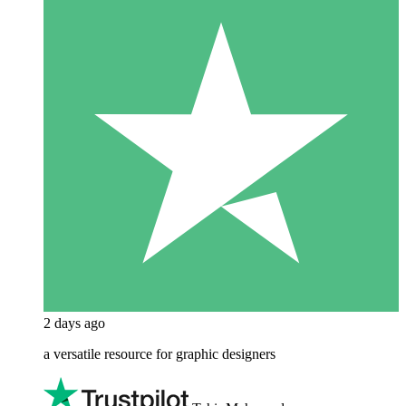
2 days ago
a versatile resource for graphic designers