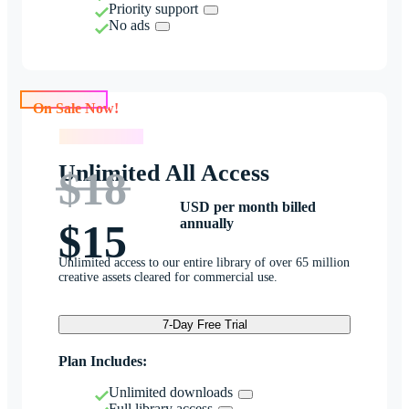
Priority support
No ads
On Sale Now!
On Sale Now!
Unlimited All Access
$18
USD per month billed
annually
$15
Unlimited access to our entire library of over 65 million
creative assets cleared for commercial use.
7-Day Free Trial
Plan Includes:
Unlimited downloads
Full library access