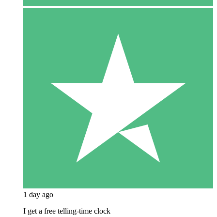
1 day ago
I get a free telling-time clock