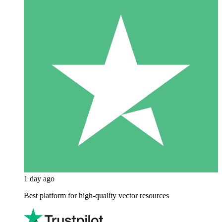
1 day ago
Best platform for high-quality vector resources