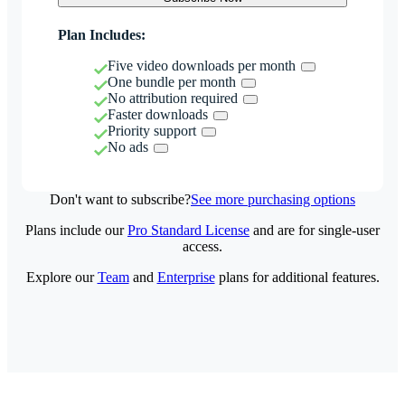
Plan Includes:
Five video downloads per month
One bundle per month
No attribution required
Faster downloads
Priority support
No ads
Don't want to subscribe?
See more purchasing options
Plans include our
Pro Standard License
and are for single-user
access.
Explore our
Team
and
Enterprise
plans for additional features.