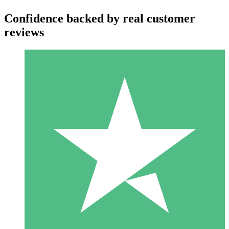
Confidence backed by real customer
reviews
Individual Credit Packs
Pay as you go with download credits. No monthly commitment
required.
1 Download
10
$
00