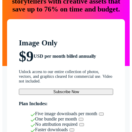
storytellers with creative assets that
save up to 76% on time and budget.
Image Only
$9
USD per month billed annually
Unlock access to our entire collection of photos,
vectors, and graphics cleared for commercial use. Video
not included.
Subscribe Now
Plan Includes:
Five image downloads per month
One bundle per month
No attribution required
Faster downloads