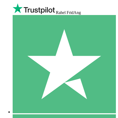
Rahel FridAng