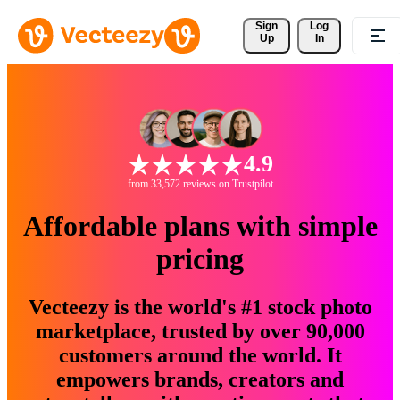
Sign 
Log
Up
In
4.9
from 33,572 reviews on Trustpilot
Affordable plans with simple
pricing
Vecteezy is the world's #1 stock photo
marketplace, trusted by over 90,000
customers around the world. It
empowers brands, creators and