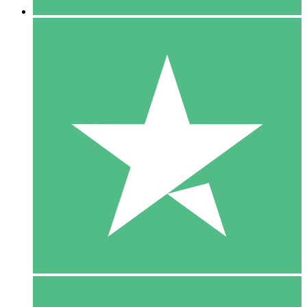
5 Downloads
15
$
00
10 Downloads
20
$
00