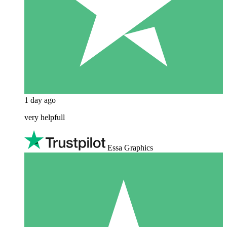
1 day ago
very helpfull
Essa Graphics