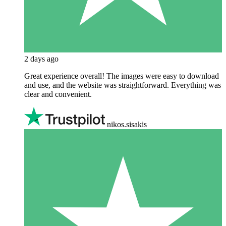
2 days ago
Great experience overall! The images were easy to download
and use, and the website was straightforward. Everything was
clear and convenient.
nikos.sisakis