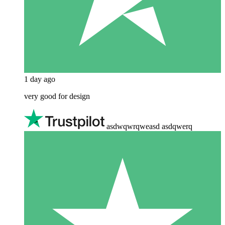
1 day ago
very good for design
asdwqwrqweasd asdqwerq