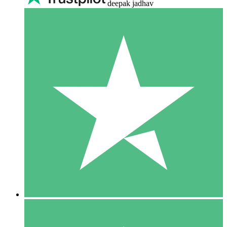
deepak jadhav