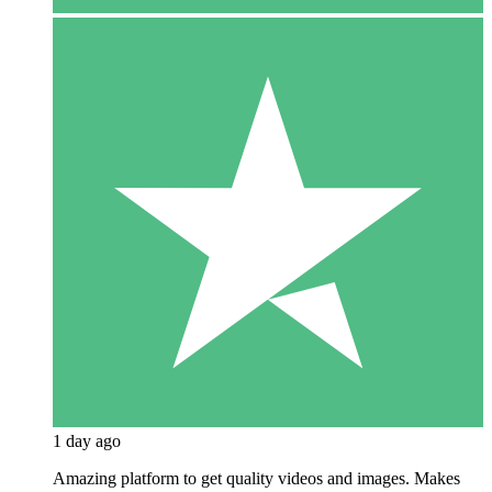
1 day ago
Amazing platform to get quality videos and images. Makes