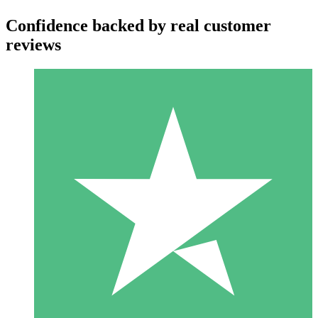
Confidence backed by real customer
reviews
Individual Credit Packs
Pay as you go with download credits. No monthly commitment
required.
1 Download
10
$
00