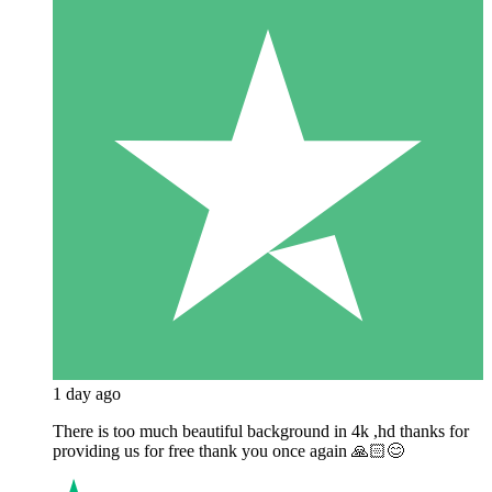
1 day ago
There is too much beautiful background in 4k ,hd thanks for
providing us for free thank you once again 🙏🏻😊