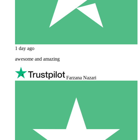
1 day ago
awesome and amazing
Farzana Nazari