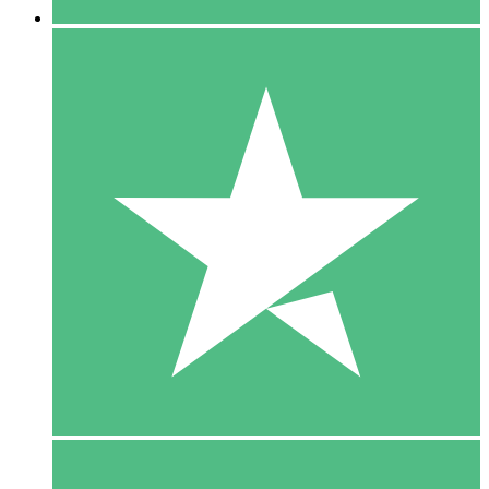
5 Downloads
15
$
00
10 Downloads
20
$
00