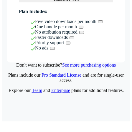
Plan Includes:
Five video downloads per month
One bundle per month
No attribution required
Faster downloads
Priority support
No ads
Don't want to subscribe?
See more purchasing options
Plans include our
Pro Standard License
and are for single-user
access.
Explore our
Team
and
Enterprise
plans for additional features.