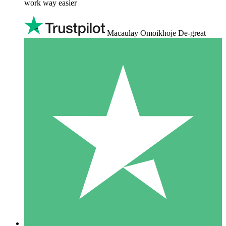
work way easier
Macaulay Omoikhoje De-great