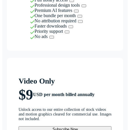
Professional design tools
Premium AI features
One bundle per month
No attribution required
Faster downloads
Priority support
No ads
Video Only
$9
USD per month billed annually
Unlock access to our entire collection of stock videos
and motion graphics cleared for commercial use. Images
not included.
Subscribe Now