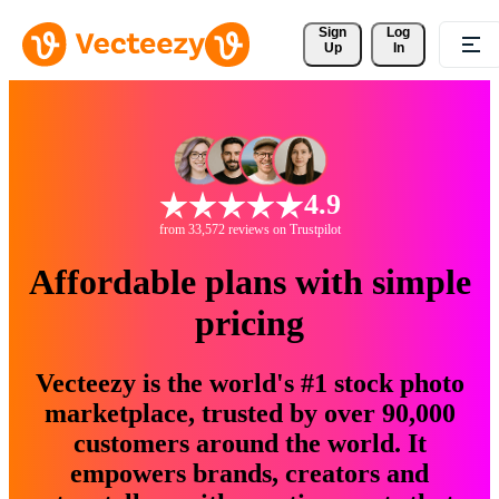
Sign 
Log
Up
In
4.9
from 33,572 reviews on Trustpilot
Affordable plans with simple
pricing
Vecteezy is the world's #1 stock photo
marketplace, trusted by over 90,000
customers around the world. It
empowers brands, creators and