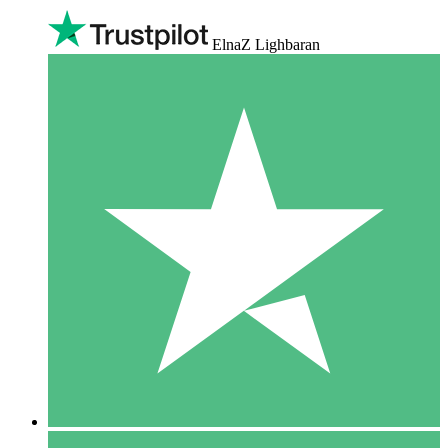
ElnaZ Lighbaran