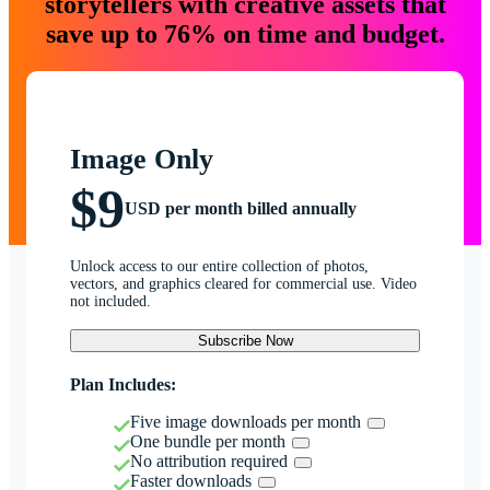
storytellers with creative assets that
save up to 76% on time and budget.
Image Only
$9
USD per month billed annually
Unlock access to our entire collection of photos,
vectors, and graphics cleared for commercial use. Video
not included.
Subscribe Now
Plan Includes:
Five image downloads per month
One bundle per month
No attribution required
Faster downloads