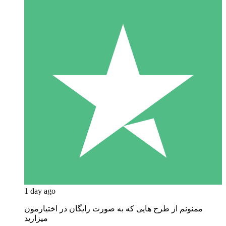
1 day ago
ممنونم از طرح هایی که به صورت رایگان در اختیارمون
میزارید