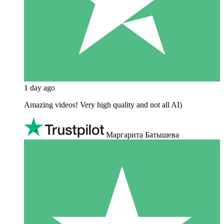
1 day ago
Amazing videos! Very high quality and not all AI)
Маргарита Батышева