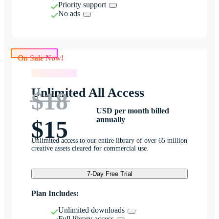
Priority support
No ads
On Sale Now!
On Sale Now!
Unlimited All Access
$18
USD per month billed
annually
$15
Unlimited access to our entire library of over 65 million
creative assets cleared for commercial use.
7-Day Free Trial
Plan Includes:
Unlimited downloads
Full library access