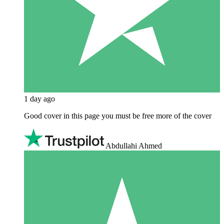
1 day ago
Good cover in this page you must be free more of the cover
Abdullahi Ahmed