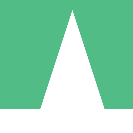
Individual Credit Packs
Pay as you go with download credits. No monthly commitment required
1 Download
5 Downloads
10 Downloads
10
15
20
$
00
$
00
$
00