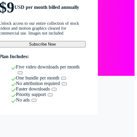
$9
USD per month billed annually
Unlock access to our entire collection of stock
videos and motion graphics cleared for
commercial use. Images not included.
Subscribe Now
Plan Includes:
Five video downloads per month
One bundle per month
No attribution required
Faster downloads
Priority support
No ads