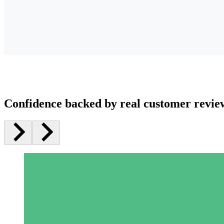
Confidence backed by real customer revie