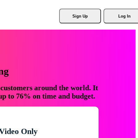
Sign Up
Log In
ng
 customers around the world. It
 up to 76% on time and budget.
Video Only