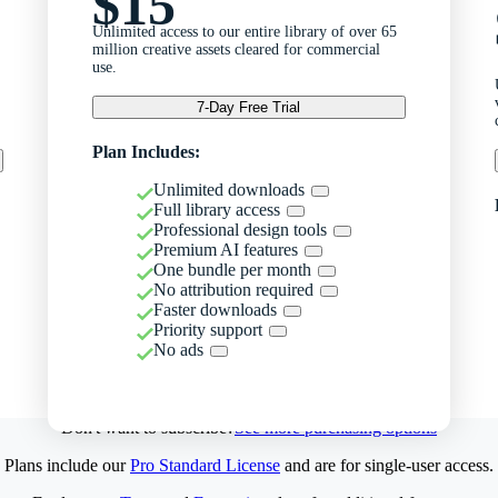
$15
Unlimited access to our entire library of over 65
million creative assets cleared for commercial
use.
7-Day Free Trial
Plan Includes:
Unlimited downloads
Full library access
Professional design tools
Premium AI features
One bundle per month
No attribution required
Faster downloads
Priority support
No ads
Don't want to subscribe?
See more purchasing options
Plans include our
Pro Standard License
and are for single-user access.