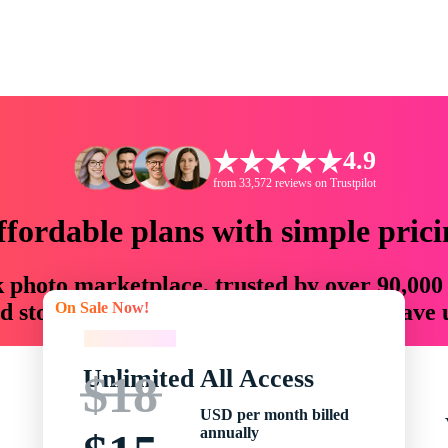
4.9
from 33,572 reviews on Trustpilot
ffordable plans with simple prici
ck photo marketplace, trusted by over 90,000
On Sale Now!
 storytellers with creative assets that save
On Sale Now!
Unlimited All Access
$18
USD per month billed
annually