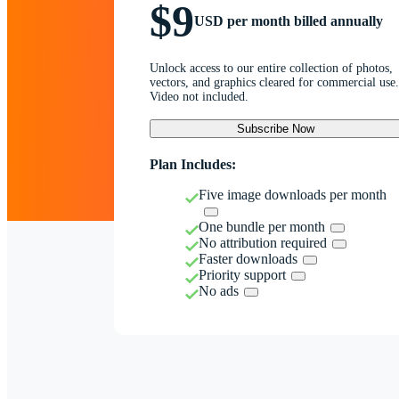
$9
USD per month billed annually
Unlock access to our entire collection of photos,
vectors, and graphics cleared for commercial use.
Video not included.
Subscribe Now
Plan Includes:
Five image downloads per month
One bundle per month
No attribution required
Faster downloads
Priority support
No ads