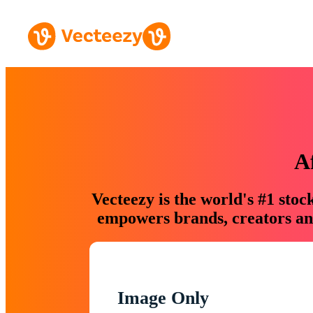
A
Vecteezy is the world's #1 sto
empowers brands, creators and
Image Only