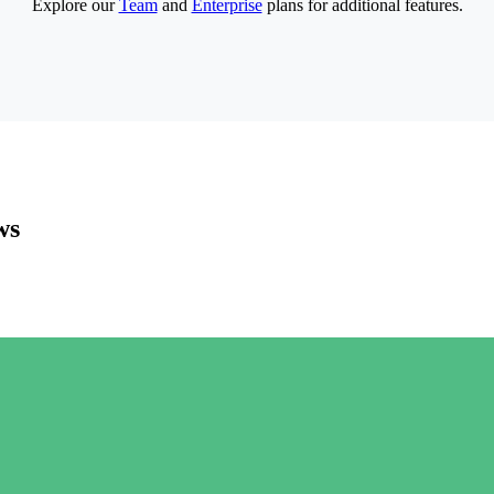
Explore our
Team
and
Enterprise
plans for additional features.
ws