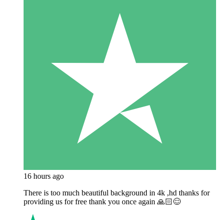
16 hours ago
There is too much beautiful background in 4k ,hd thanks for
providing us for free thank you once again 🙏🏻😊