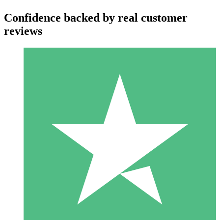
Confidence backed by real customer
reviews
Individual Credit Packs
Pay as you go with download credits. No monthly commitment
required.
1 Download
10
$
00