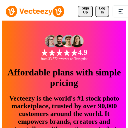
Sign 
Log
Up
In
4.9
from 33,572 reviews on Trustpilot
Affordable plans with simple
pricing
Vecteezy is the world's #1 stock photo
marketplace, trusted by over 90,000
customers around the world. It
empowers brands, creators and