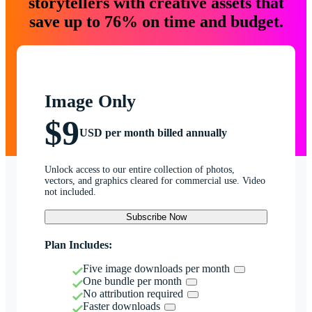
storytellers with creative assets that
save up to 76% on time and budget.
Image Only
$9
USD per month billed annually
Unlock access to our entire collection of photos,
vectors, and graphics cleared for commercial use. Video
not included.
Subscribe Now
Plan Includes:
Five image downloads per month
One bundle per month
No attribution required
Faster downloads