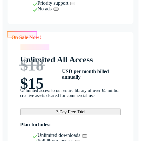
Priority support
No ads
On Sale Now!
On Sale Now!
Unlimited All Access
$18
USD per month billed
annually
$15
Unlimited access to our entire library of over 65 million
creative assets cleared for commercial use.
7-Day Free Trial
Plan Includes:
Unlimited downloads
Full library access