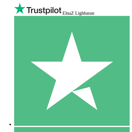
ElnaZ Lighbaran