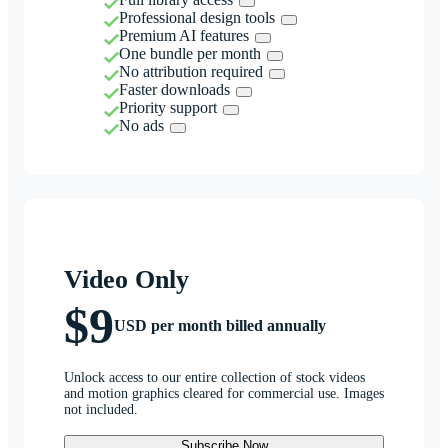
Professional design tools
Premium AI features
One bundle per month
No attribution required
Faster downloads
Priority support
No ads
Video Only
$9
USD per month billed annually
Unlock access to our entire collection of stock videos
and motion graphics cleared for commercial use. Images
not included.
Subscribe Now