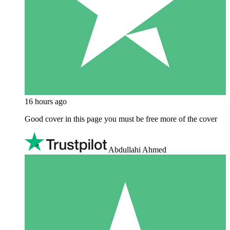
16 hours ago
Good cover in this page you must be free more of the cover
Abdullahi Ahmed