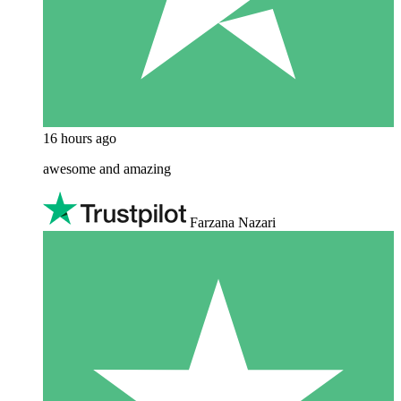
16 hours ago
awesome and amazing
Farzana Nazari