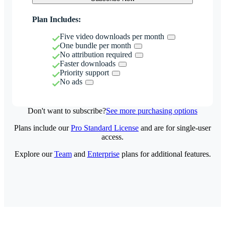
Plan Includes:
Five video downloads per month
One bundle per month
No attribution required
Faster downloads
Priority support
No ads
Don't want to subscribe?
See more purchasing options
Plans include our
Pro Standard License
and are for single-user
access.
Explore our
Team
and
Enterprise
plans for additional features.