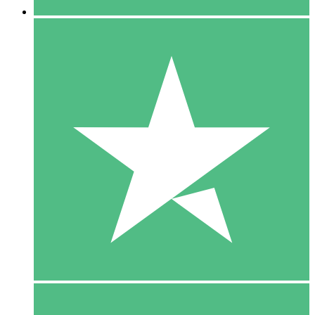
5 Downloads
15
$
00
10 Downloads
20
$
00