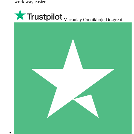
work way easier
Macaulay Omoikhoje De-great