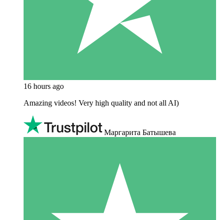
16 hours ago
Amazing videos! Very high quality and not all AI)
Маргарита Батышева