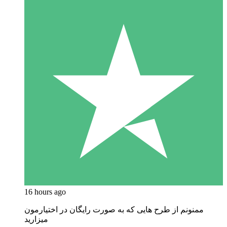
16 hours ago
ممنونم از طرح هایی که به صورت رایگان در اختیارمون
میزارید