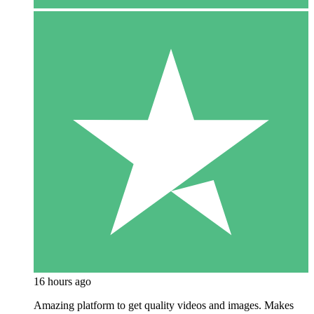
16 hours ago
Amazing platform to get quality videos and images. Makes