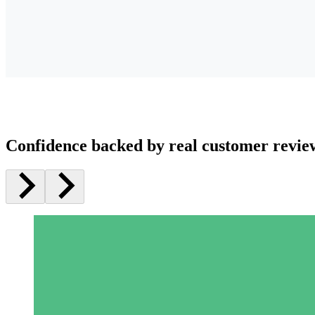
Confidence backed by real customer revie