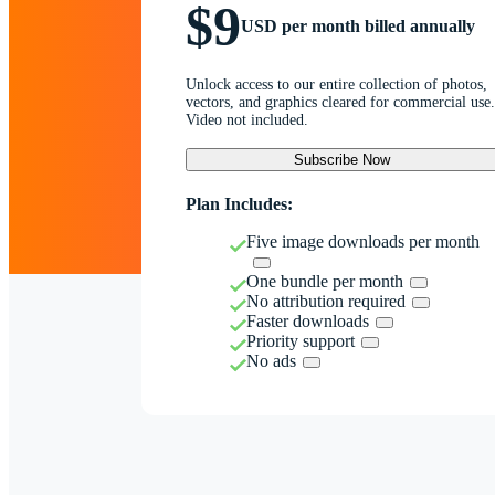
$9
USD per month billed annually
Unlock access to our entire collection of photos,
vectors, and graphics cleared for commercial use.
Video not included.
Subscribe Now
Plan Includes:
Five image downloads per month
One bundle per month
No attribution required
Faster downloads
Priority support
No ads