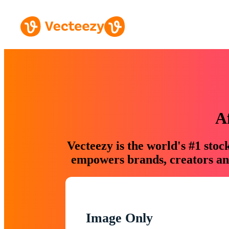
A
Vecteezy is the world's #1 sto
empowers brands, creators and
Image Only