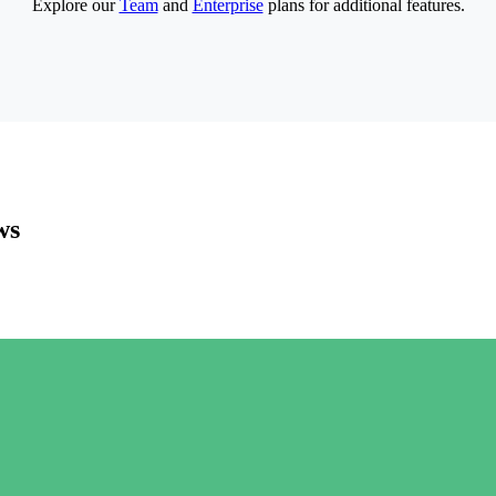
Explore our
Team
and
Enterprise
plans for additional features.
ws