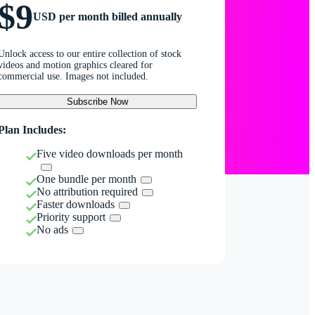
$9
USD per month billed annually
Unlock access to our entire collection of stock
videos and motion graphics cleared for
commercial use. Images not included.
Subscribe Now
Plan Includes:
Five video downloads per month
One bundle per month
No attribution required
Faster downloads
Priority support
No ads