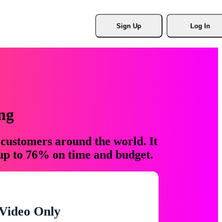
Sign Up
Log In
ng
 customers around the world. It
 up to 76% on time and budget.
Video Only