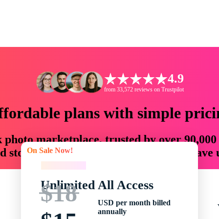
4.9
from 33,572 reviews on Trustpilot
ffordable plans with simple prici
ck photo marketplace, trusted by over 90,000
On Sale Now!
 storytellers with creative assets that save
On Sale Now!
Unlimited All Access
$18
USD per month billed
annually