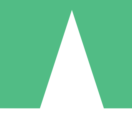
Individual Credit Packs
Pay as you go with download credits. No monthly commitment required
1 Download
5 Downloads
10 Downloads
10
15
20
$
00
$
00
$
00