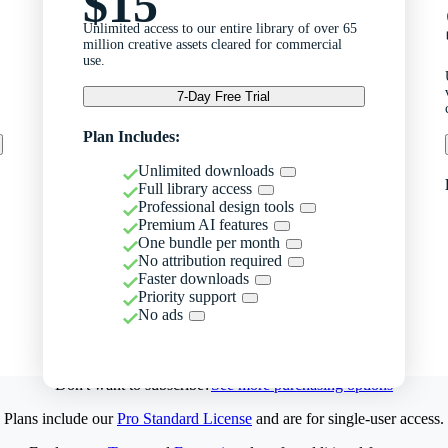
$15
Unlimited access to our entire library of over 65
million creative assets cleared for commercial
use.
7-Day Free Trial
Plan Includes:
Unlimited downloads
Full library access
Professional design tools
Premium AI features
One bundle per month
No attribution required
Faster downloads
Priority support
No ads
Don't want to subscribe?
See more purchasing options
Plans include our
Pro Standard License
and are for single-user access.