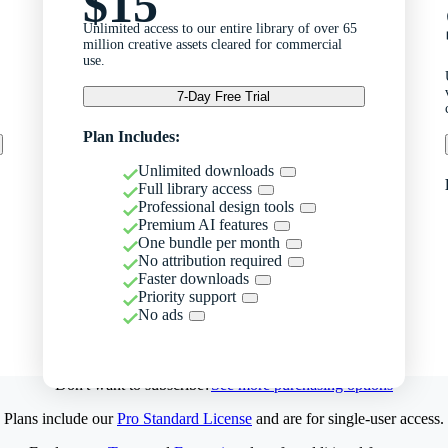
$15
Unlimited access to our entire library of over 65
million creative assets cleared for commercial
use.
7-Day Free Trial
Plan Includes:
Unlimited downloads
Full library access
Professional design tools
Premium AI features
One bundle per month
No attribution required
Faster downloads
Priority support
No ads
Don't want to subscribe?
See more purchasing options
Plans include our
Pro Standard License
and are for single-user access.