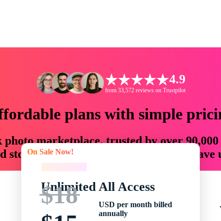
4.9
from 33,572 reviews on Trustpilot
ffordable plans with simple prici
ck photo marketplace, trusted by over 90,000
On Sale Now!
 storytellers with creative assets that save
On Sale Now!
Unlimited All Access
$18
USD per month billed
annually