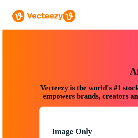
A
Vecteezy is the world's #1 sto
empowers brands, creators and
Image Only