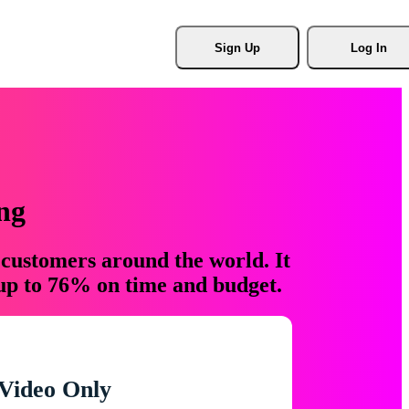
Sign Up
Log In
ng
 customers around the world. It
 up to 76% on time and budget.
Video Only