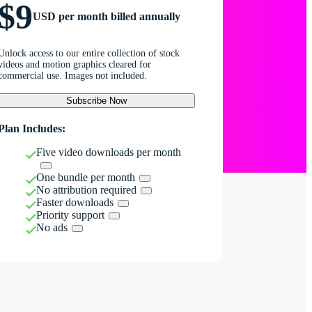
$9
USD per month billed annually
Unlock access to our entire collection of stock
videos and motion graphics cleared for
commercial use. Images not included.
Subscribe Now
Plan Includes:
Five video downloads per month
One bundle per month
No attribution required
Faster downloads
Priority support
No ads