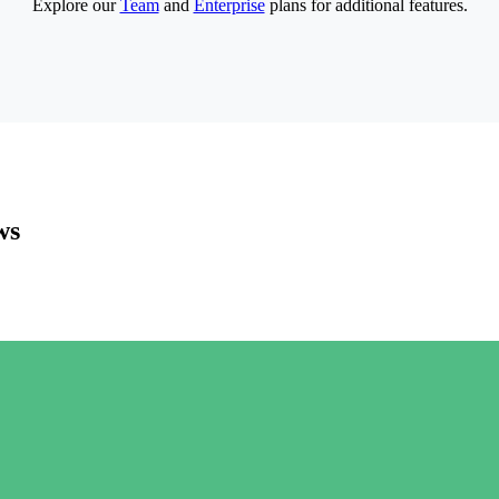
Explore our
Team
and
Enterprise
plans for additional features.
ws