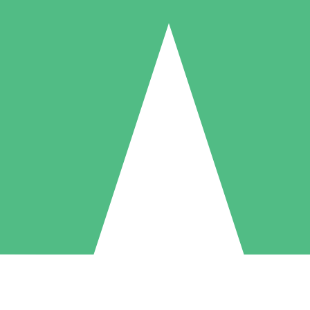
Individual Credit Packs
Pay as you go with download credits. No monthly commitment required
1 Download
5 Downloads
10 Downloads
10
15
20
$
00
$
00
$
00