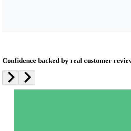
Confidence backed by real customer revie