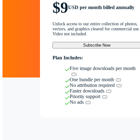
$9
USD per month billed annually
Unlock access to our entire collection of photos,
vectors, and graphics cleared for commercial use.
Video not included.
Subscribe Now
Plan Includes:
Five image downloads per month
One bundle per month
No attribution required
Faster downloads
Priority support
No ads