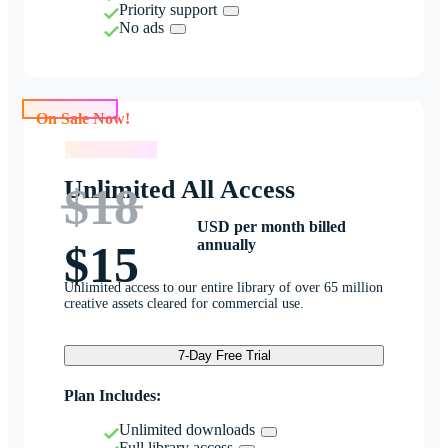
Priority support
No ads
On Sale Now!
On Sale Now!
Unlimited All Access
$18
USD per month billed
annually
$15
Unlimited access to our entire library of over 65 million
creative assets cleared for commercial use.
7-Day Free Trial
Plan Includes:
Unlimited downloads
Full library access