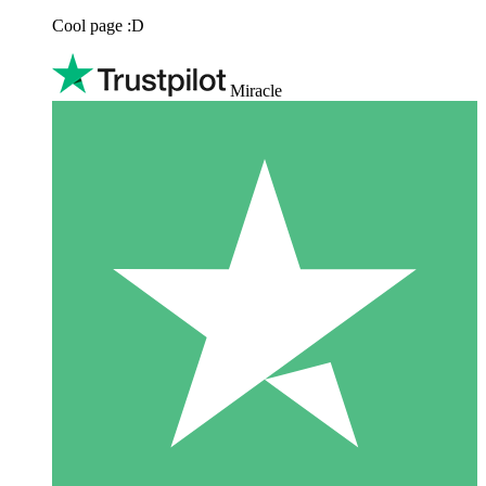
Cool page :D
Miracle