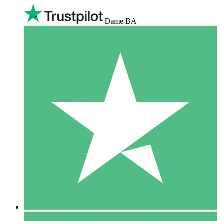
Dame BA