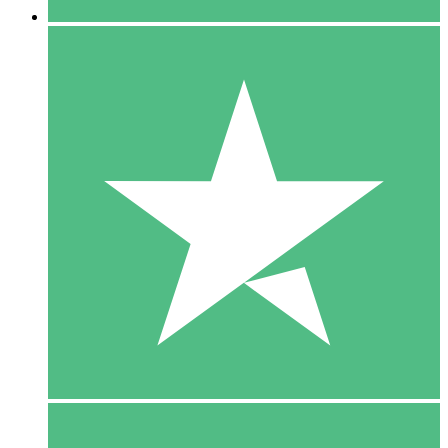
5 Downloads
15
$
00
10 Downloads
20
$
00