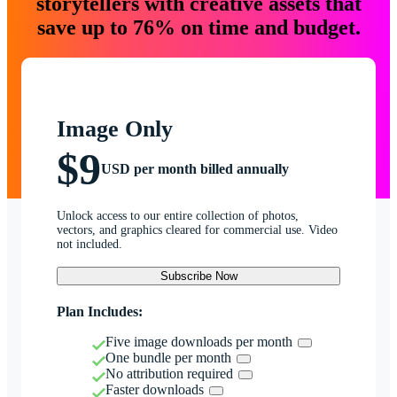
storytellers with creative assets that
save up to 76% on time and budget.
Image Only
$9
USD per month billed annually
Unlock access to our entire collection of photos,
vectors, and graphics cleared for commercial use. Video
not included.
Subscribe Now
Plan Includes:
Five image downloads per month
One bundle per month
No attribution required
Faster downloads