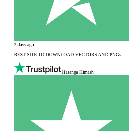
2 days ago
BEST SITE TO DOWNLOAD VECTORS AND PNGs
Hasanga Himash