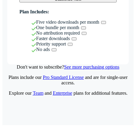
Plan Includes:
Five video downloads per month
One bundle per month
No attribution required
Faster downloads
Priority support
No ads
Don't want to subscribe?
See more purchasing options
Plans include our
Pro Standard License
and are for single-user
access.
Explore our
Team
and
Enterprise
plans for additional features.