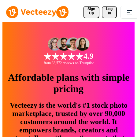
Sign 
Log
Up
In
4.9
from 33,572 reviews on Trustpilot
Affordable plans with simple
pricing
Vecteezy is the world's #1 stock photo
marketplace, trusted by over 90,000
customers around the world. It
empowers brands, creators and