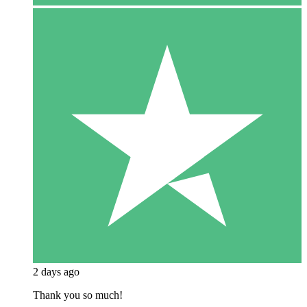
2 days ago
Thank you so much!