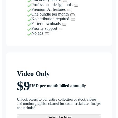
Professional design tools
Premium AI features
One bundle per month
No attribution required
Faster downloads
Priority support
No ads
Video Only
$9
USD per month billed annually
Unlock access to our entire collection of stock videos
and motion graphics cleared for commercial use. Images
not included.
Subscribe Now