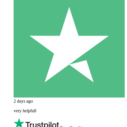
2 days ago
very helpfull