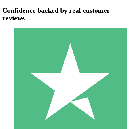
Confidence backed by real customer
reviews
Individual Credit Packs
Pay as you go with download credits. No monthly commitment
required.
1 Download
10
$
00