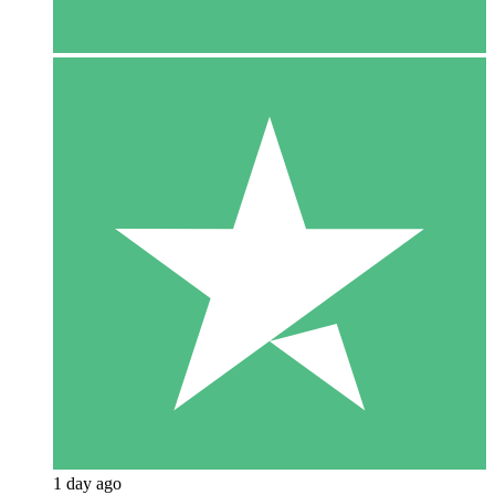
1 day ago