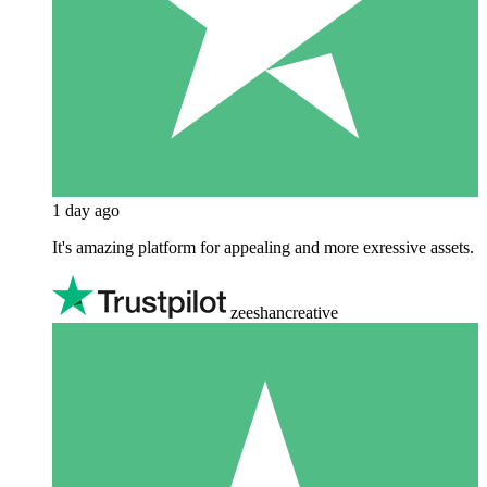
1 day ago
It's amazing platform for appealing and more exressive assets.
zeeshancreative