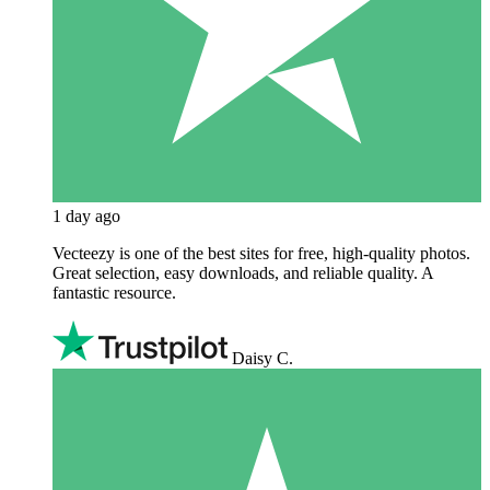
1 day ago
Vecteezy is one of the best sites for free, high‑quality photos.
Great selection, easy downloads, and reliable quality. A
fantastic resource.
Daisy C.