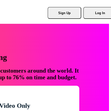
Sign Up
Log In
ng
 customers around the world. It
 up to 76% on time and budget.
Video Only