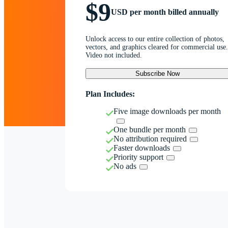
$9
USD per month billed annually
Unlock access to our entire collection of photos,
vectors, and graphics cleared for commercial use.
Video not included.
Subscribe Now
Plan Includes:
Five image downloads per month
One bundle per month
No attribution required
Faster downloads
Priority support
No ads