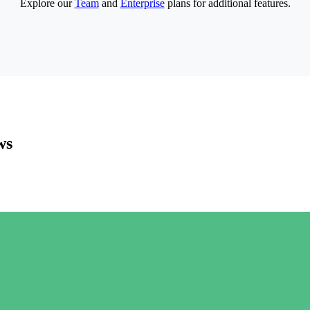
Explore our
Team
and
Enterprise
plans for additional features.
ws