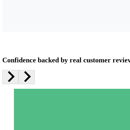
Confidence backed by real customer revie