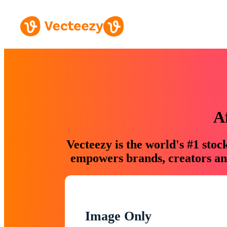
A
Vecteezy is the world's #1 sto
empowers brands, creators and
Image Only