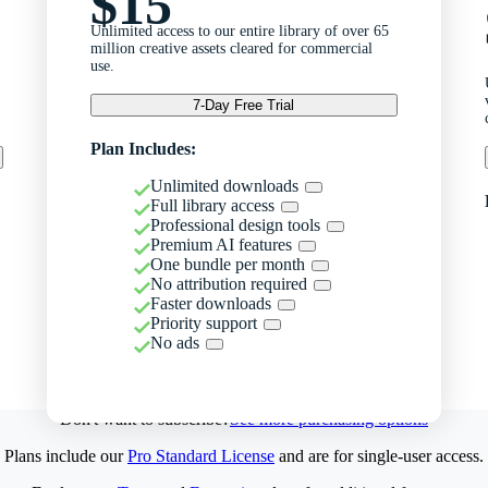
$15
Unlimited access to our entire library of over 65
million creative assets cleared for commercial
use.
7-Day Free Trial
Plan Includes:
Unlimited downloads
Full library access
Professional design tools
Premium AI features
One bundle per month
No attribution required
Faster downloads
Priority support
No ads
Don't want to subscribe?
See more purchasing options
Plans include our
Pro Standard License
and are for single-user access.