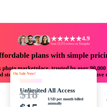
4.9
from 33,572 reviews on Trustpilot
ffordable plans with simple prici
ck photo marketplace, trusted by over 90,000
On Sale Now!
 storytellers with creative assets that save
On Sale Now!
Unlimited All Access
$18
USD per month billed
annually