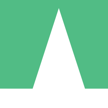
Individual Credit Packs
Pay as you go with download credits. No monthly commitment required
1 Download
5 Downloads
10 Downloads
10
15
20
$
00
$
00
$
00