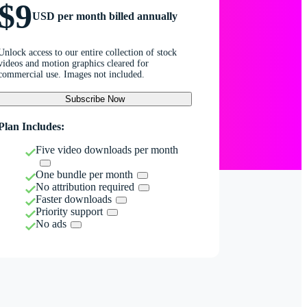
$9
USD per month billed annually
Unlock access to our entire collection of stock
videos and motion graphics cleared for
commercial use. Images not included.
Subscribe Now
Plan Includes:
Five video downloads per month
One bundle per month
No attribution required
Faster downloads
Priority support
No ads