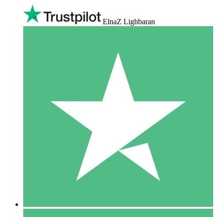
ElnaZ Lighbaran