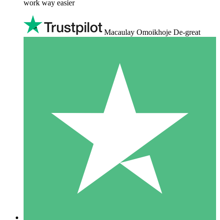
work way easier
Macaulay Omoikhoje De-great