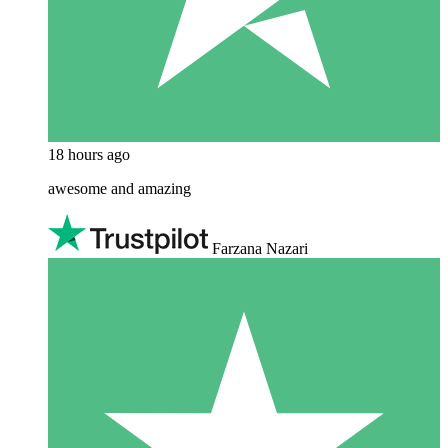
18 hours ago
awesome and amazing
Farzana Nazari