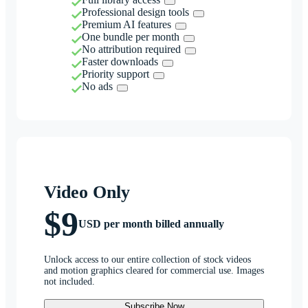
Professional design tools
Premium AI features
One bundle per month
No attribution required
Faster downloads
Priority support
No ads
Video Only
$9
USD per month billed annually
Unlock access to our entire collection of stock videos
and motion graphics cleared for commercial use. Images
not included.
Subscribe Now