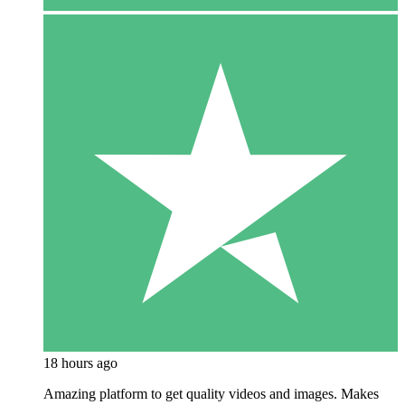
18 hours ago
Amazing platform to get quality videos and images. Makes