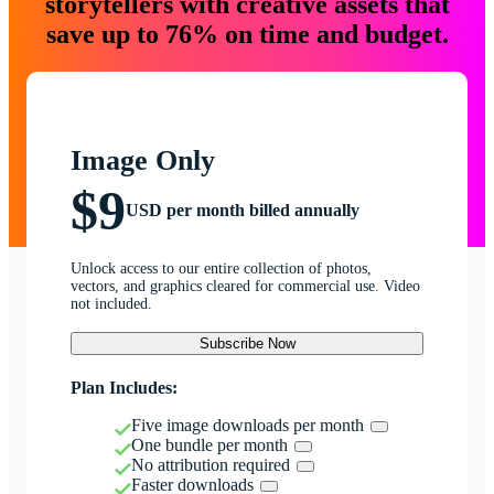
storytellers with creative assets that
save up to 76% on time and budget.
Image Only
$9
USD per month billed annually
Unlock access to our entire collection of photos,
vectors, and graphics cleared for commercial use. Video
not included.
Subscribe Now
Plan Includes:
Five image downloads per month
One bundle per month
No attribution required
Faster downloads