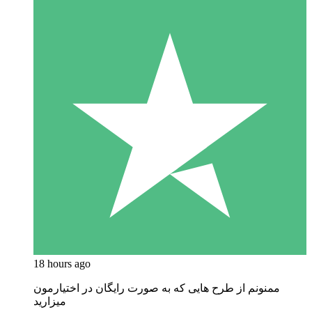
18 hours ago
ممنونم از طرح هایی که به صورت رایگان در اختیارمون
میزارید