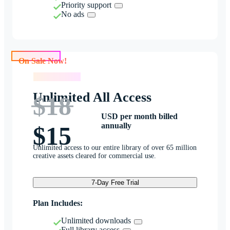
Priority support
No ads
On Sale Now!
On Sale Now!
Unlimited All Access
$18
USD per month billed
annually
$15
Unlimited access to our entire library of over 65 million
creative assets cleared for commercial use.
7-Day Free Trial
Plan Includes:
Unlimited downloads
Full library access