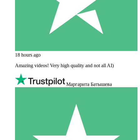
18 hours ago
Amazing videos! Very high quality and not all AI)
Маргарита Батышева