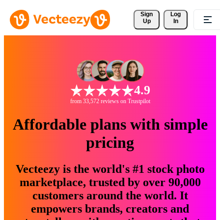
Sign 
Log
Up
In
4.9
from 33,572 reviews on Trustpilot
Affordable plans with simple
pricing
Vecteezy is the world's #1 stock photo
marketplace, trusted by over 90,000
customers around the world. It
empowers brands, creators and