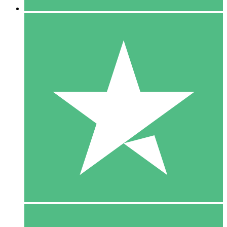
5 Downloads
15
$
00
10 Downloads
20
$
00