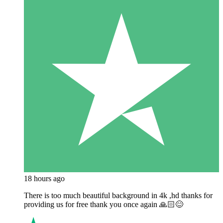
18 hours ago
There is too much beautiful background in 4k ,hd thanks for
providing us for free thank you once again 🙏🏻😊