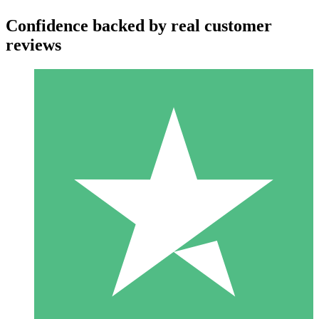
Confidence backed by real customer
reviews
Individual Credit Packs
Pay as you go with download credits. No monthly commitment
required.
1 Download
10
$
00