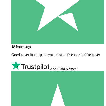
18 hours ago
Good cover in this page you must be free more of the cover
Abdullahi Ahmed