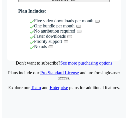
Plan Includes:
Five video downloads per month
One bundle per month
No attribution required
Faster downloads
Priority support
No ads
Don't want to subscribe?
See more purchasing options
Plans include our
Pro Standard License
and are for single-user
access.
Explore our
Team
and
Enterprise
plans for additional features.