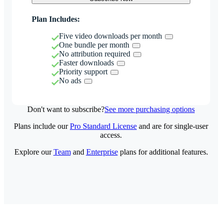
Plan Includes:
Five video downloads per month
One bundle per month
No attribution required
Faster downloads
Priority support
No ads
Don't want to subscribe?
See more purchasing options
Plans include our
Pro Standard License
and are for single-user
access.
Explore our
Team
and
Enterprise
plans for additional features.