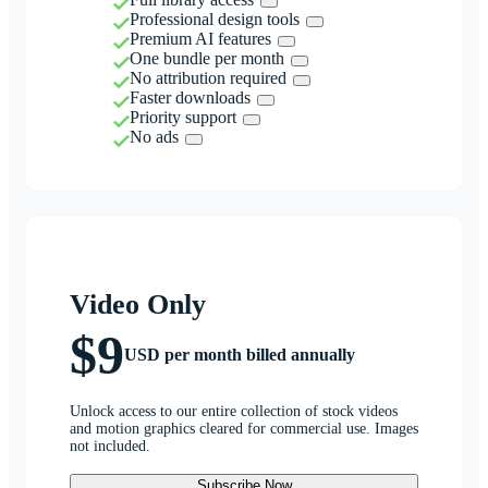
Professional design tools
Premium AI features
One bundle per month
No attribution required
Faster downloads
Priority support
No ads
Video Only
$9
USD per month billed annually
Unlock access to our entire collection of stock videos
and motion graphics cleared for commercial use. Images
not included.
Subscribe Now