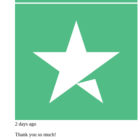
2 days ago
Thank you so much!