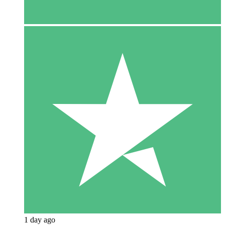
1 day ago