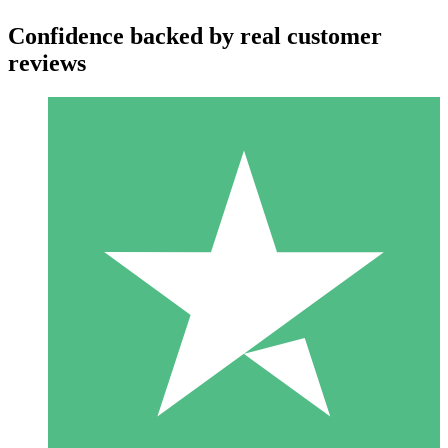
Confidence backed by real customer
reviews
Individual Credit Packs
Pay as you go with download credits. No monthly commitment
required.
1 Download
10
$
00