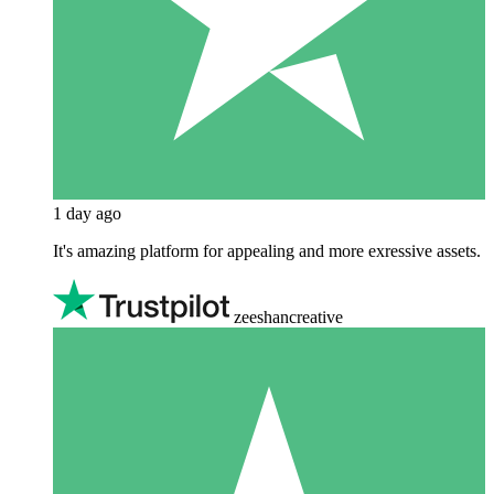
1 day ago
It's amazing platform for appealing and more exressive assets.
zeeshancreative