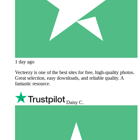
1 day ago
Vecteezy is one of the best sites for free, high‑quality photos.
Great selection, easy downloads, and reliable quality. A
fantastic resource.
Daisy C.