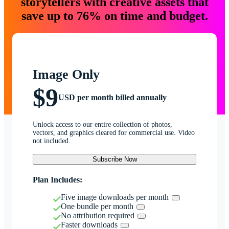
storytellers with creative assets that
save up to 76% on time and budget.
Image Only
$9
USD per month billed annually
Unlock access to our entire collection of photos,
vectors, and graphics cleared for commercial use. Video
not included.
Subscribe Now
Plan Includes:
Five image downloads per month
One bundle per month
No attribution required
Faster downloads