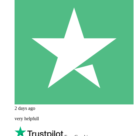
2 days ago
very helpfull