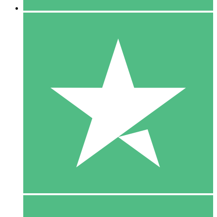
5 Downloads
15
$
00
10 Downloads
20
$
00