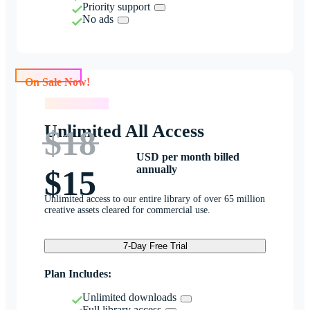
Priority support
No ads
On Sale Now!
On Sale Now!
Unlimited All Access
$18
USD per month billed
annually
$15
Unlimited access to our entire library of over 65 million
creative assets cleared for commercial use.
7-Day Free Trial
Plan Includes:
Unlimited downloads
Full library access