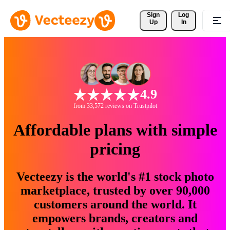
Sign 
Log
Up
In
4.9
from 33,572 reviews on Trustpilot
Affordable plans with simple
pricing
Vecteezy is the world's #1 stock photo
marketplace, trusted by over 90,000
customers around the world. It
empowers brands, creators and