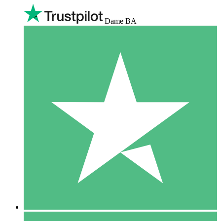
Dame BA