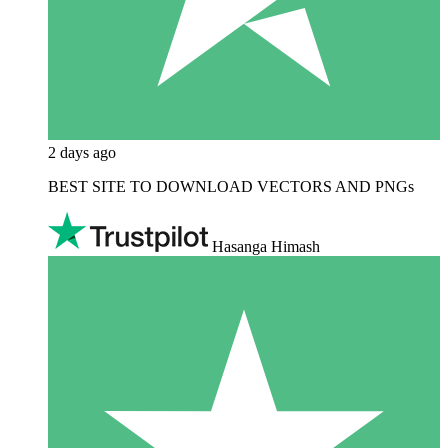
2 days ago
BEST SITE TO DOWNLOAD VECTORS AND PNGs
Hasanga Himash