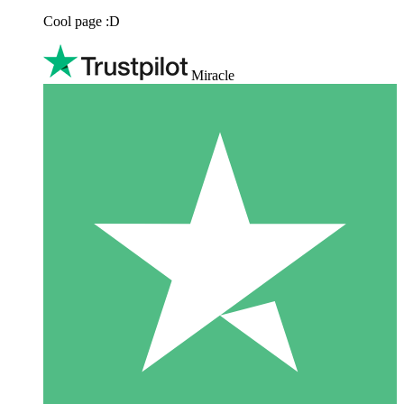
Cool page :D
Miracle