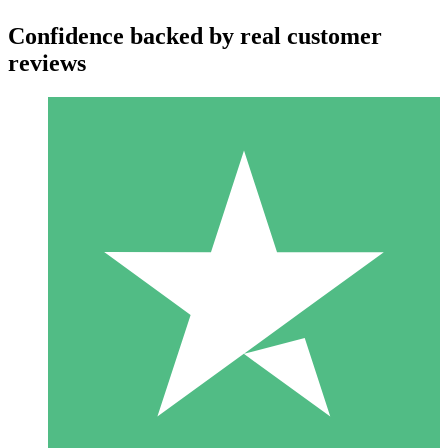
Confidence backed by real customer
reviews
Individual Credit Packs
Pay as you go with download credits. No monthly commitment
required.
1 Download
10
$
00