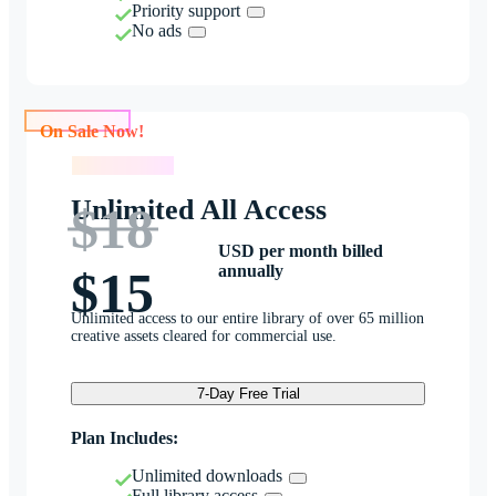
Priority support
No ads
On Sale Now!
On Sale Now!
Unlimited All Access
$18
USD per month billed
annually
$15
Unlimited access to our entire library of over 65 million
creative assets cleared for commercial use.
7-Day Free Trial
Plan Includes:
Unlimited downloads
Full library access