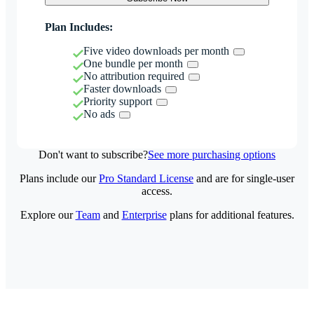
Plan Includes:
Five video downloads per month
One bundle per month
No attribution required
Faster downloads
Priority support
No ads
Don't want to subscribe?
See more purchasing options
Plans include our
Pro Standard License
and are for single-user
access.
Explore our
Team
and
Enterprise
plans for additional features.