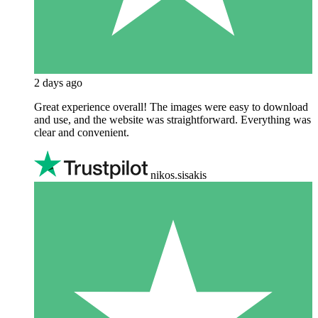
2 days ago
Great experience overall! The images were easy to download
and use, and the website was straightforward. Everything was
clear and convenient.
nikos.sisakis