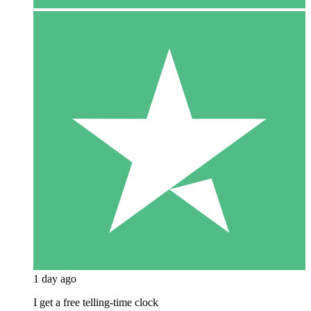
1 day ago
I get a free telling-time clock