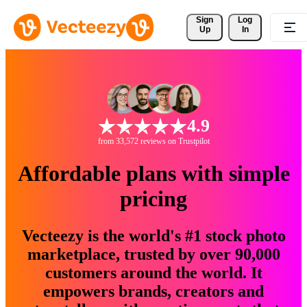
Sign 
Log
Up
In
4.9
from 33,572 reviews on Trustpilot
Affordable plans with simple
pricing
Vecteezy is the world's #1 stock photo
marketplace, trusted by over 90,000
customers around the world. It
empowers brands, creators and