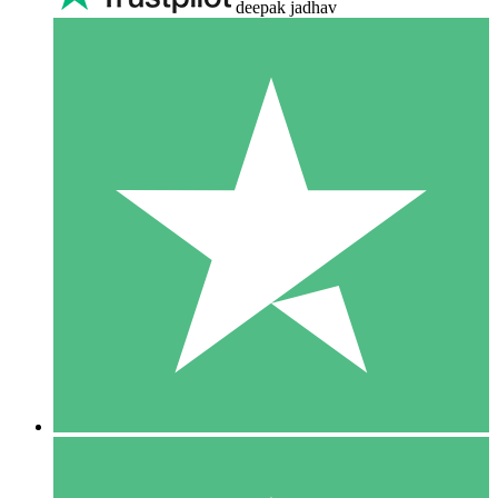
deepak jadhav