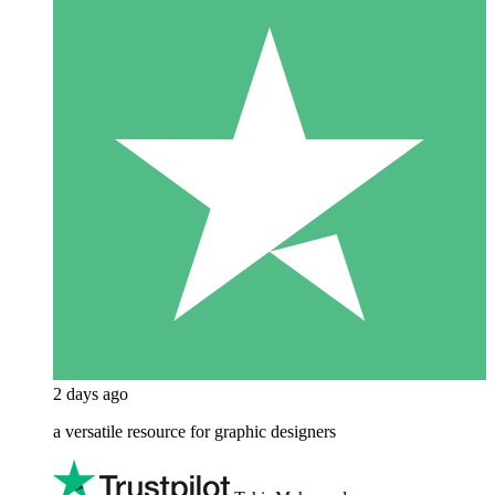
2 days ago
a versatile resource for graphic designers