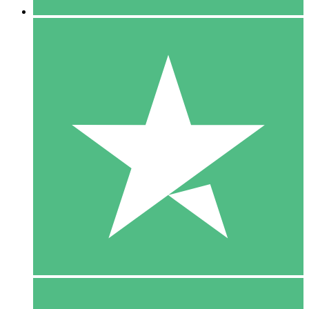
5 Downloads
15
$
00
10 Downloads
20
$
00