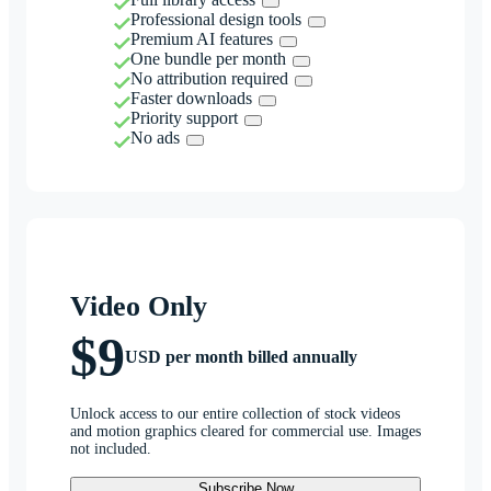
Professional design tools
Premium AI features
One bundle per month
No attribution required
Faster downloads
Priority support
No ads
Video Only
$9
USD per month billed annually
Unlock access to our entire collection of stock videos
and motion graphics cleared for commercial use. Images
not included.
Subscribe Now