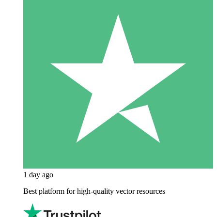
1 day ago
Best platform for high-quality vector resources