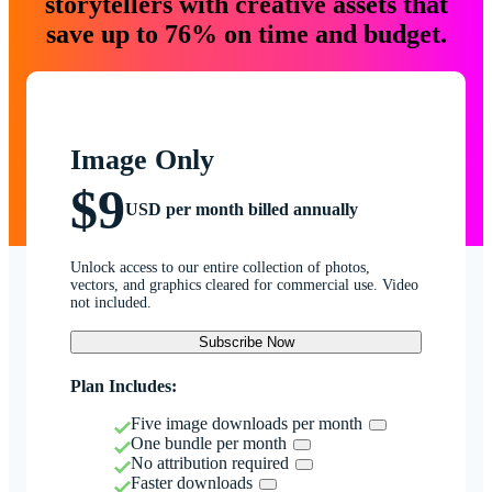
storytellers with creative assets that
save up to 76% on time and budget.
Image Only
$9
USD per month billed annually
Unlock access to our entire collection of photos,
vectors, and graphics cleared for commercial use. Video
not included.
Subscribe Now
Plan Includes:
Five image downloads per month
One bundle per month
No attribution required
Faster downloads