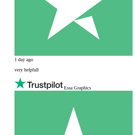
1 day ago
very helpfull
Essa Graphics