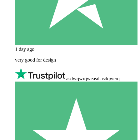
1 day ago
very good for design
asdwqwrqweasd asdqwerq