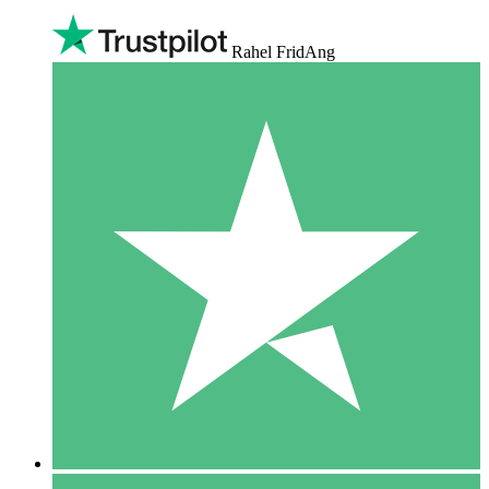
Rahel FridAng