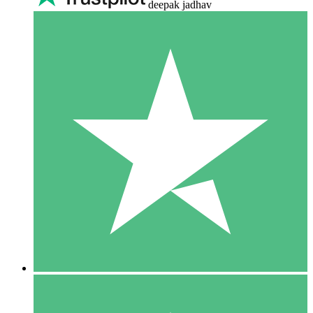
deepak jadhav