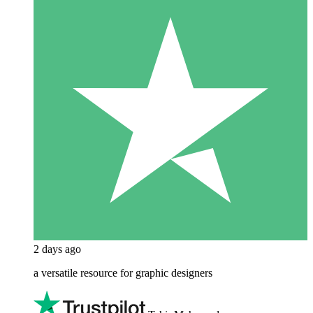
2 days ago
a versatile resource for graphic designers