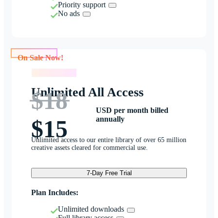
Priority support
No ads
On Sale Now!
On Sale Now!
Unlimited All Access
$18
USD per month billed
annually
$15
Unlimited access to our entire library of over 65 million
creative assets cleared for commercial use.
7-Day Free Trial
Plan Includes:
Unlimited downloads
Full library access