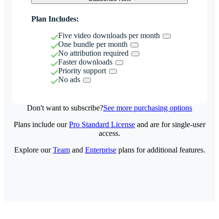
Plan Includes:
Five video downloads per month
One bundle per month
No attribution required
Faster downloads
Priority support
No ads
Don't want to subscribe?
See more purchasing options
Plans include our
Pro Standard License
and are for single-user
access.
Explore our
Team
and
Enterprise
plans for additional features.