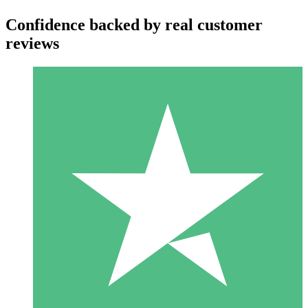
Confidence backed by real customer
reviews
Individual Credit Packs
Pay as you go with download credits. No monthly commitment
required.
1 Download
10
$
00