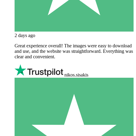
2 days ago
Great experience overall! The images were easy to download
and use, and the website was straightforward. Everything was
clear and convenient.
nikos.sisakis