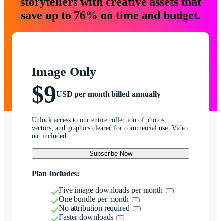
storytellers with creative assets that
save up to 76% on time and budget.
Image Only
$9
USD per month billed annually
Unlock access to our entire collection of photos,
vectors, and graphics cleared for commercial use. Video
not included.
Subscribe Now
Plan Includes:
Five image downloads per month
One bundle per month
No attribution required
Faster downloads