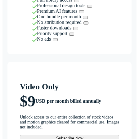
Professional design tools
Premium AI features
One bundle per month
No attribution required
Faster downloads
Priority support
No ads
Video Only
$9
USD per month billed annually
Unlock access to our entire collection of stock videos
and motion graphics cleared for commercial use. Images
not included.
Subscribe Now