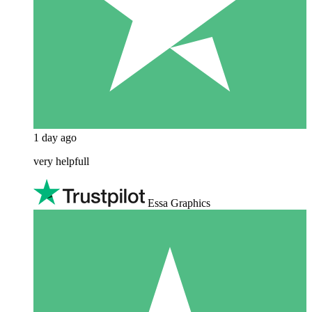
1 day ago
very helpfull
Essa Graphics