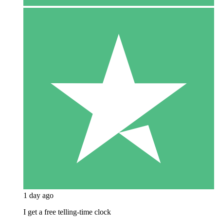
1 day ago
I get a free telling-time clock