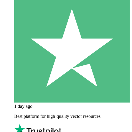
1 day ago
Best platform for high-quality vector resources