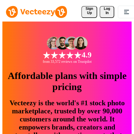
Sign 
Log
Up
In
4.9
from 33,572 reviews on Trustpilot
Affordable plans with simple
pricing
Vecteezy is the world's #1 stock photo
marketplace, trusted by over 90,000
customers around the world. It
empowers brands, creators and