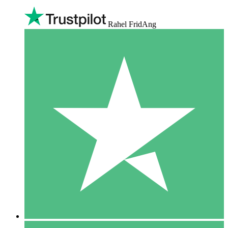
Rahel FridAng