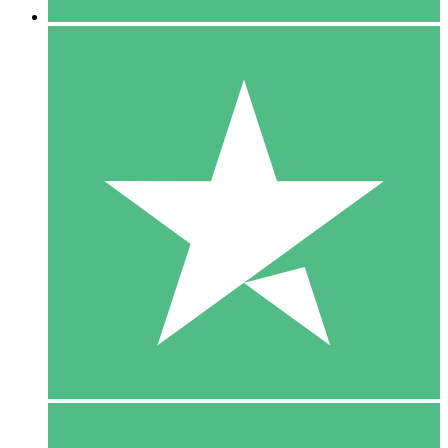
5 Downloads
15
$
00
10 Downloads
20
$
00