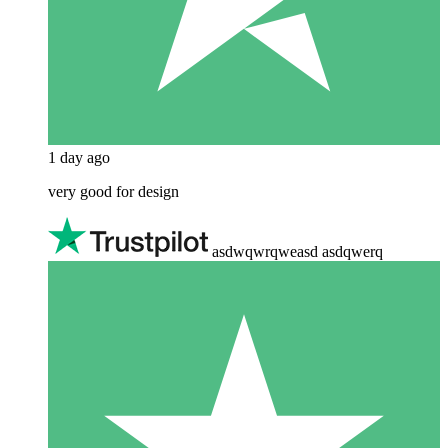
1 day ago
very good for design
asdwqwrqweasd asdqwerq