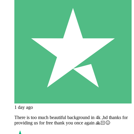
1 day ago
There is too much beautiful background in 4k ,hd thanks for
providing us for free thank you once again 🙏🏻😊