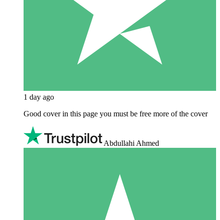
1 day ago
Good cover in this page you must be free more of the cover
Abdullahi Ahmed