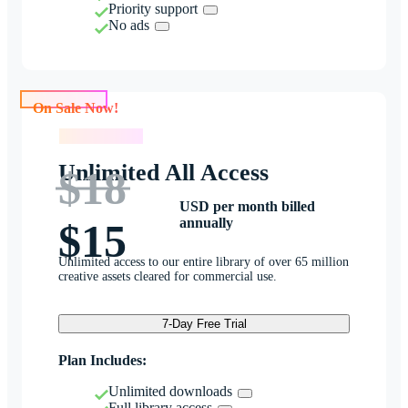
Priority support
No ads
On Sale Now!
On Sale Now!
Unlimited All Access
$18
USD per month billed
annually
$15
Unlimited access to our entire library of over 65 million
creative assets cleared for commercial use.
7-Day Free Trial
Plan Includes:
Unlimited downloads
Full library access