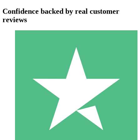
Confidence backed by real customer
reviews
Individual Credit Packs
Pay as you go with download credits. No monthly commitment
required.
1 Download
10
$
00