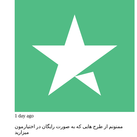
1 day ago
ممنونم از طرح هایی که به صورت رایگان در اختیارمون
میزارید