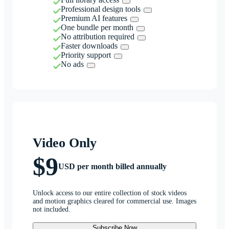
Professional design tools
Premium AI features
One bundle per month
No attribution required
Faster downloads
Priority support
No ads
Video Only
$9
USD per month billed annually
Unlock access to our entire collection of stock videos
and motion graphics cleared for commercial use. Images
not included.
Subscribe Now