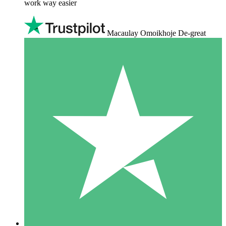
work way easier
Macaulay Omoikhoje De-great