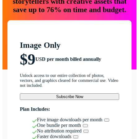
storytellers with creative assets that
save up to 76% on time and budget.
Image Only
$9
USD per month billed annually
Unlock access to our entire collection of photos,
vectors, and graphics cleared for commercial use. Video
not included.
Subscribe Now
Plan Includes:
Five image downloads per month
One bundle per month
No attribution required
Faster downloads