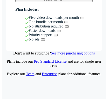
Plan Includes:
Five video downloads per month
One bundle per month
No attribution required
Faster downloads
Priority support
No ads
Don't want to subscribe?
See more purchasing options
Plans include our
Pro Standard License
and are for single-user
access.
Explore our
Team
and
Enterprise
plans for additional features.