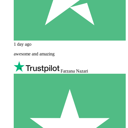
1 day ago
awesome and amazing
Farzana Nazari