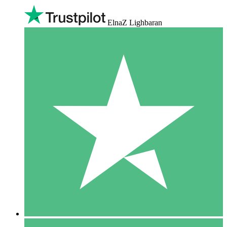
ElnaZ Lighbaran