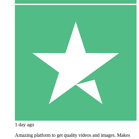
1 day ago
Amazing platform to get quality videos and images. Makes