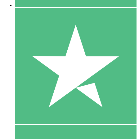
5 Downloads
15
$
00
10 Downloads
20
$
00