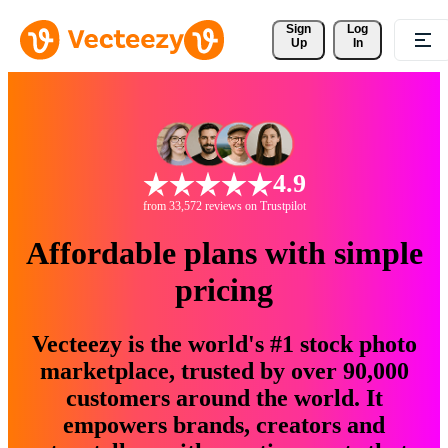
Sign 
Log
Up
In
4.9
from 33,572 reviews on Trustpilot
Affordable plans with simple
pricing
Vecteezy is the world's #1 stock photo
marketplace, trusted by over 90,000
customers around the world. It
empowers brands, creators and