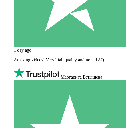
1 day ago
Amazing videos! Very high quality and not all AI)
Маргарита Батышева