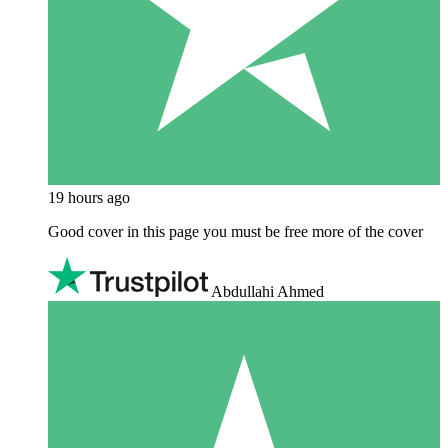
19 hours ago
Good cover in this page you must be free more of the cover
Abdullahi Ahmed