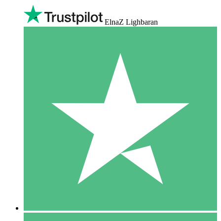
ElnaZ Lighbaran