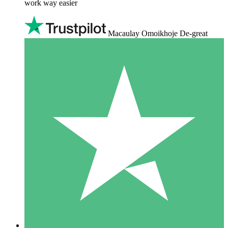
work way easier
Macaulay Omoikhoje De-great