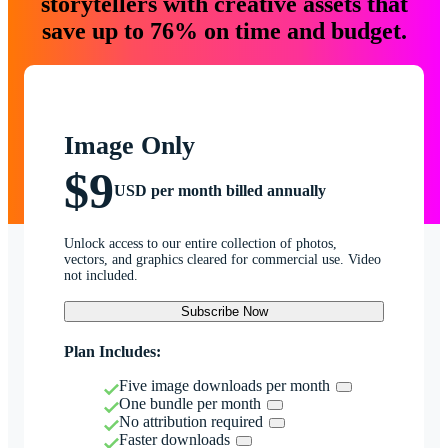
storytellers with creative assets that
save up to 76% on time and budget.
Image Only
$9
USD per month billed annually
Unlock access to our entire collection of photos,
vectors, and graphics cleared for commercial use. Video
not included.
Subscribe Now
Plan Includes:
Five image downloads per month
One bundle per month
No attribution required
Faster downloads