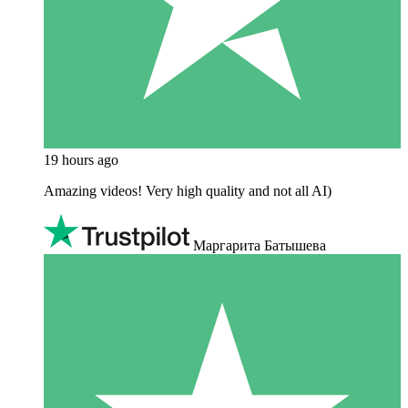
19 hours ago
Amazing videos! Very high quality and not all AI)
Маргарита Батышева