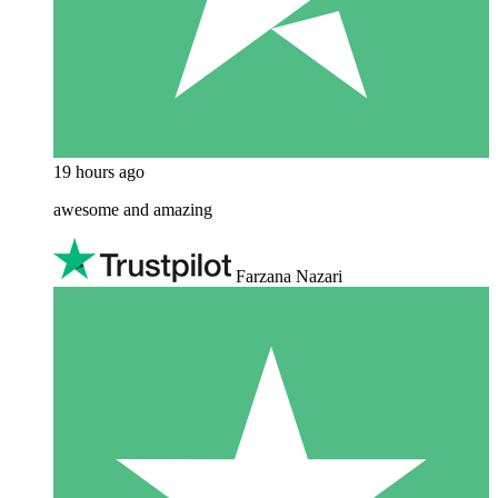
19 hours ago
awesome and amazing
Farzana Nazari