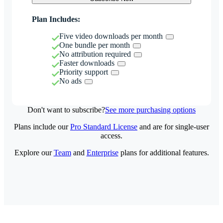
Plan Includes:
Five video downloads per month
One bundle per month
No attribution required
Faster downloads
Priority support
No ads
Don't want to subscribe?
See more purchasing options
Plans include our
Pro Standard License
and are for single-user
access.
Explore our
Team
and
Enterprise
plans for additional features.