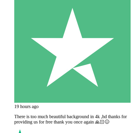
19 hours ago
There is too much beautiful background in 4k ,hd thanks for
providing us for free thank you once again 🙏🏻😊