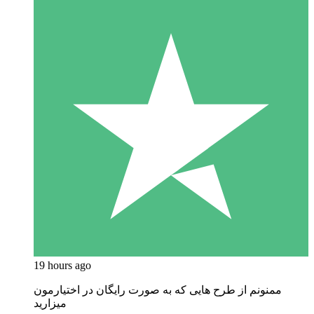
19 hours ago
ممنونم از طرح هایی که به صورت رایگان در اختیارمون
میزارید