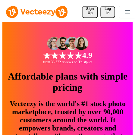
Sign 
Log
Up
In
4.9
from 33,572 reviews on Trustpilot
Affordable plans with simple
pricing
Vecteezy is the world's #1 stock photo
marketplace, trusted by over 90,000
customers around the world. It
empowers brands, creators and