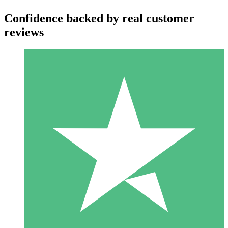
Confidence backed by real customer
reviews
Individual Credit Packs
Pay as you go with download credits. No monthly commitment
required.
1 Download
10
$
00