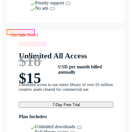
Priority support
No ads
On Sale Now!
On Sale Now!
Unlimited All Access
$18
USD per month billed
annually
$15
Unlimited access to our entire library of over 65 million
creative assets cleared for commercial use.
7-Day Free Trial
Plan Includes:
Unlimited downloads
Full library access