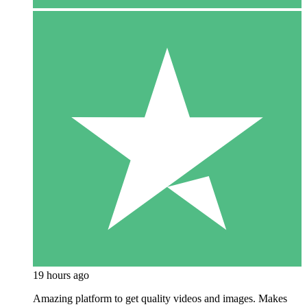
19 hours ago
Amazing platform to get quality videos and images. Makes