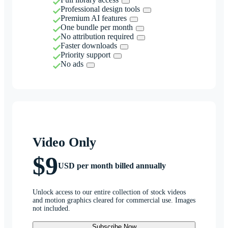
Professional design tools
Premium AI features
One bundle per month
No attribution required
Faster downloads
Priority support
No ads
Video Only
$9
USD per month billed annually
Unlock access to our entire collection of stock videos
and motion graphics cleared for commercial use. Images
not included.
Subscribe Now