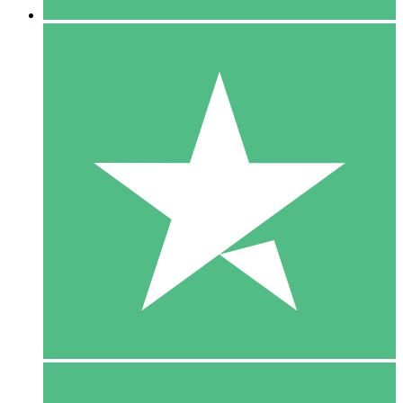
5 Downloads
15
$
00
10 Downloads
20
$
00