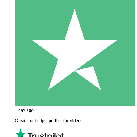
1 day ago
Great short clips, perfect for videos!