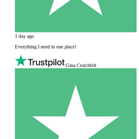
1 day ago
Everything I need in one place!
Gina Crotchfelt