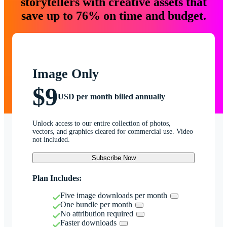
storytellers with creative assets that
save up to 76% on time and budget.
Image Only
$9
USD per month billed annually
Unlock access to our entire collection of photos,
vectors, and graphics cleared for commercial use. Video
not included.
Subscribe Now
Plan Includes:
Five image downloads per month
One bundle per month
No attribution required
Faster downloads