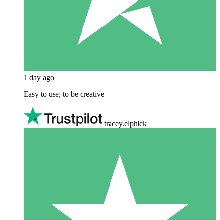
1 day ago
Easy to use, to be creative
tracey.elphick