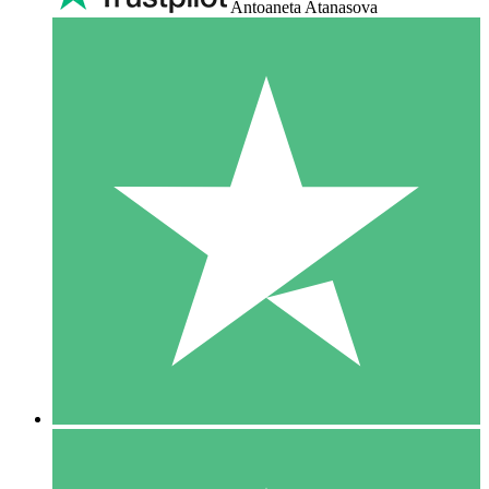
Antoaneta Atanasova