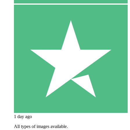
1 day ago
All types of images available.