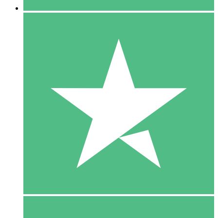
5 Downloads
15
$
00
10 Downloads
20
$
00