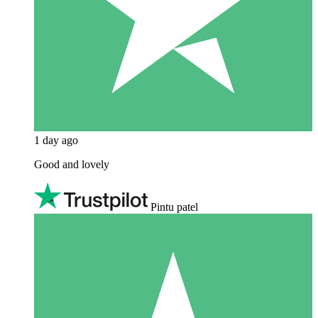
1 day ago
Good and lovely
Pintu patel