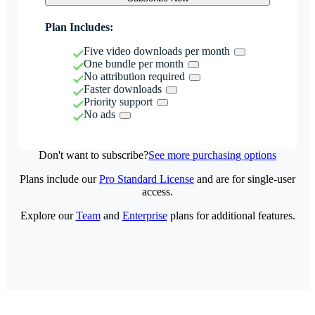
Plan Includes:
Five video downloads per month
One bundle per month
No attribution required
Faster downloads
Priority support
No ads
Don't want to subscribe?
See more purchasing options
Plans include our
Pro Standard License
and are for single-user
access.
Explore our
Team
and
Enterprise
plans for additional features.