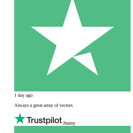
1 day ago
Always a great array of vectors
Jimmy