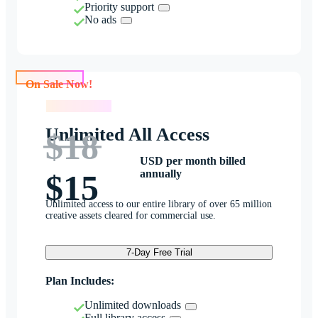
Priority support
No ads
On Sale Now!
On Sale Now!
Unlimited All Access
$18
USD per month billed
annually
$15
Unlimited access to our entire library of over 65 million
creative assets cleared for commercial use.
7-Day Free Trial
Plan Includes:
Unlimited downloads
Full library access