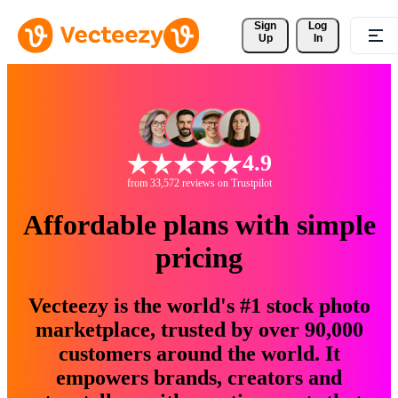
Sign 
Log
Up
In
4.9
from 33,572 reviews on Trustpilot
Affordable plans with simple
pricing
Vecteezy is the world's #1 stock photo
marketplace, trusted by over 90,000
customers around the world. It
empowers brands, creators and