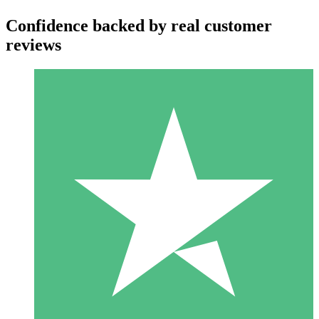
Confidence backed by real customer
reviews
Individual Credit Packs
Pay as you go with download credits. No monthly commitment
required.
1 Download
10
$
00