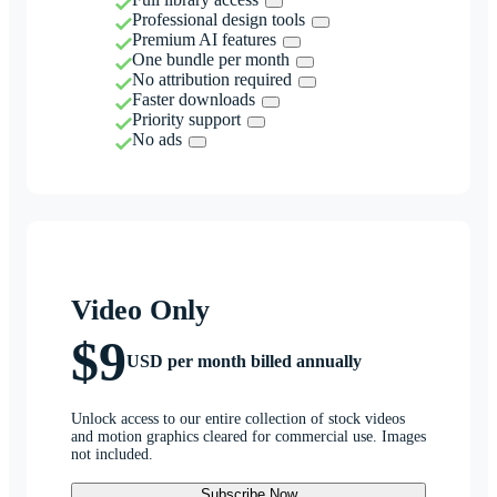
Professional design tools
Premium AI features
One bundle per month
No attribution required
Faster downloads
Priority support
No ads
Video Only
$9
USD per month billed annually
Unlock access to our entire collection of stock videos
and motion graphics cleared for commercial use. Images
not included.
Subscribe Now