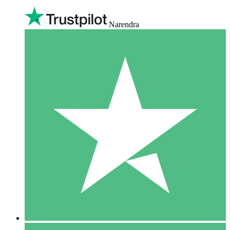
Narendra