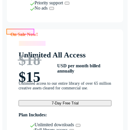
Priority support
No ads
On Sale Now!
On Sale Now!
Unlimited All Access
$18
USD per month billed
annually
$15
Unlimited access to our entire library of over 65 million
creative assets cleared for commercial use.
7-Day Free Trial
Plan Includes:
Unlimited downloads
Full library access