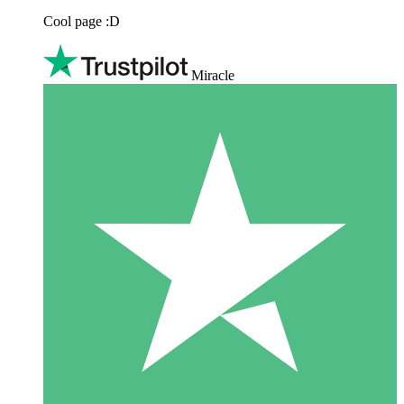
Cool page :D
Miracle