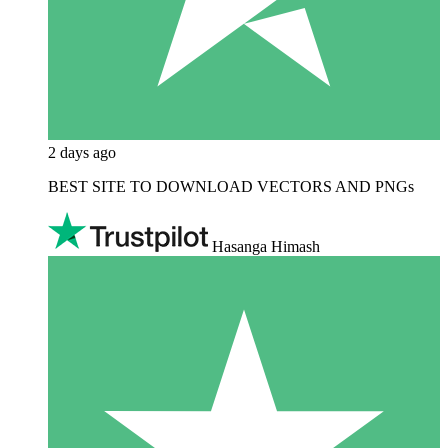
2 days ago
BEST SITE TO DOWNLOAD VECTORS AND PNGs
Hasanga Himash