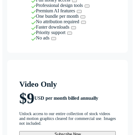
Professional design tools
Premium AI features
One bundle per month
No attribution required
Faster downloads
Priority support
No ads
Video Only
$9
USD per month billed annually
Unlock access to our entire collection of stock videos
and motion graphics cleared for commercial use. Images
not included.
Subscribe Now