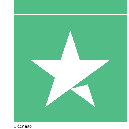
1 day ago