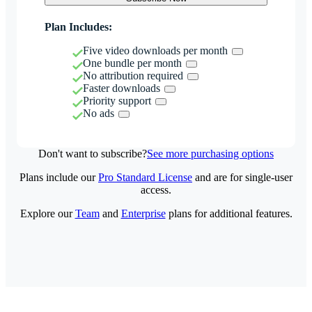
Plan Includes:
Five video downloads per month
One bundle per month
No attribution required
Faster downloads
Priority support
No ads
Don't want to subscribe?
See more purchasing options
Plans include our
Pro Standard License
and are for single-user
access.
Explore our
Team
and
Enterprise
plans for additional features.