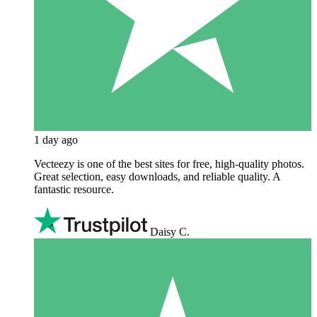
1 day ago
Vecteezy is one of the best sites for free, high‑quality photos.
Great selection, easy downloads, and reliable quality. A
fantastic resource.
Daisy C.