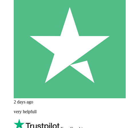
2 days ago
very helpfull