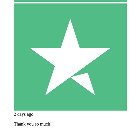
2 days ago
Thank you so much!