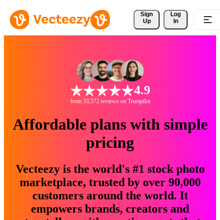
Sign 
Log
Up
In
4.9
from 33,572 reviews on Trustpilot
Affordable plans with simple
pricing
Vecteezy is the world's #1 stock photo
marketplace, trusted by over 90,000
customers around the world. It
empowers brands, creators and