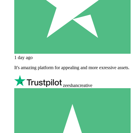
1 day ago
It's amazing platform for appealing and more exressive assets.
zeeshancreative