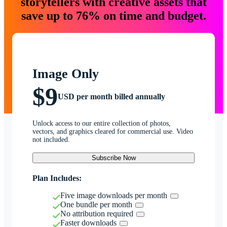
storytellers with creative assets that
save up to 76% on time and budget.
Image Only
$9
USD per month billed annually
Unlock access to our entire collection of photos,
vectors, and graphics cleared for commercial use. Video
not included.
Subscribe Now
Plan Includes:
Five image downloads per month
One bundle per month
No attribution required
Faster downloads