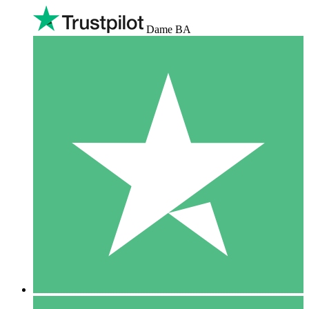
Dame BA