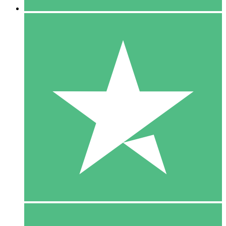
5 Downloads
15
$
00
10 Downloads
20
$
00