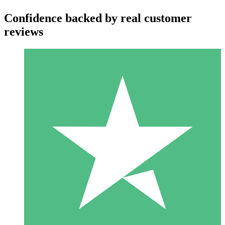
Confidence backed by real customer
reviews
Individual Credit Packs
Pay as you go with download credits. No monthly commitment
required.
1 Download
10
$
00